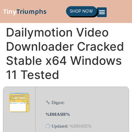
Tiny
Triumphs
SHOP NOW
Dailymotion Video
Downloader Cracked
Stable x64 Windows
11 Tested
Digest:
%DHASH%
Updated:
%DDATE%