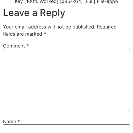
Key [100% Worked] [x86-x64] [Full] FileHippo
Leave a Reply
Your email address will not be published.
Required
fields are marked
*
Comment
*
Name
*