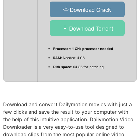
Download Crack
Download Torrent
Processor:
1 GHz processor needed
RAM:
Needed: 4 GB
Disk space:
64 GB for patching
Download and convert Dailymotion movies with just a
few clicks and save the result to your computer with
the help of this intuitive application. Dailymotion Video
Downloader is a very easy-to-use tool designed to
download clips from the most popular online video