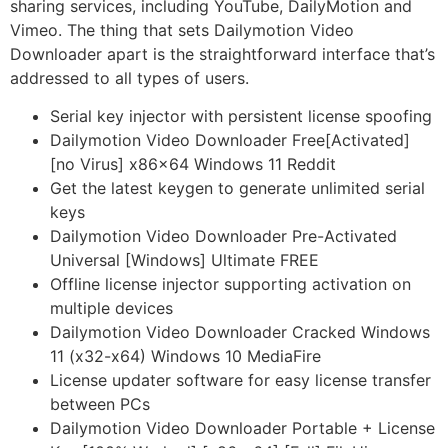
sharing services, including YouTube, DailyMotion and
Vimeo. The thing that sets Dailymotion Video
Downloader apart is the straightforward interface that’s
addressed to all types of users.
Serial key injector with persistent license spoofing
Dailymotion Video Downloader Free[Activated]
[no Virus] x86x64 Windows 11 Reddit
Get the latest keygen to generate unlimited serial
keys
Dailymotion Video Downloader Pre-Activated
Universal [Windows] Ultimate FREE
Offline license injector supporting activation on
multiple devices
Dailymotion Video Downloader Cracked Windows
11 (x32-x64) Windows 10 MediaFire
License updater software for easy license transfer
between PCs
Dailymotion Video Downloader Portable + License