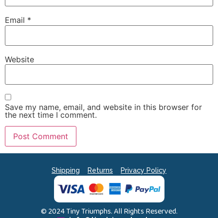
Email
*
Website
Save my name, email, and website in this browser for
the next time I comment.
Shipping
Returns
Privacy Policy
© 2024 Tiny Triumphs. All Rights Reserved.