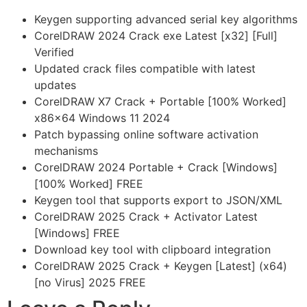
Keygen supporting advanced serial key algorithms
CorelDRAW 2024 Crack exe Latest [x32] [Full]
Verified
Updated crack files compatible with latest
updates
CorelDRAW X7 Crack + Portable [100% Worked]
x86x64 Windows 11 2024
Patch bypassing online software activation
mechanisms
CorelDRAW 2024 Portable + Crack [Windows]
[100% Worked] FREE
Keygen tool that supports export to JSON/XML
CorelDRAW 2025 Crack + Activator Latest
[Windows] FREE
Download key tool with clipboard integration
CorelDRAW 2025 Crack + Keygen [Latest] (x64)
[no Virus] 2025 FREE