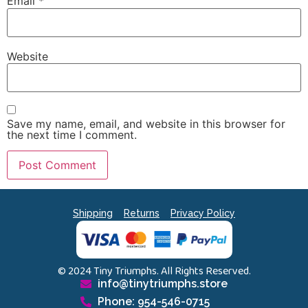
Email
*
Website
Save my name, email, and website in this browser for
the next time I comment.
Shipping
Returns
Privacy Policy
© 2024 Tiny Triumphs. All Rights Reserved.
info@tinytriumphs.store
Phone: 954-546-0715