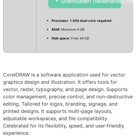
Downloaden (Nederlands) Torr
Processor:
1 GHz dual-core required
RAM:
Minimum 4 GB
Disk space:
Free: 64 GB
CorelDRAW is a software application used for vector
graphics design and illustration. It offers tools for
vector, raster, typography, and page design. Supports
color management, precise control, and non-destructive
editing. Tailored for logos, branding, signage, and
printed designs. It supports multi-page layouts,
adjustable workspaces, and file compatibility.
Celebrated for its flexibility, speed, and user-friendly
experience.