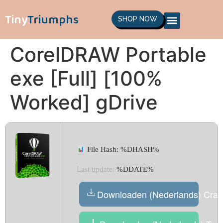
Tiny
Triumphs
SHOP NOW
CorelDRAW Portable
exe [Full] [100%
Worked] gDrive
File Hash: %DHASH%
Last update:
%DDATE%
Downloaden (Nederlands) Crac