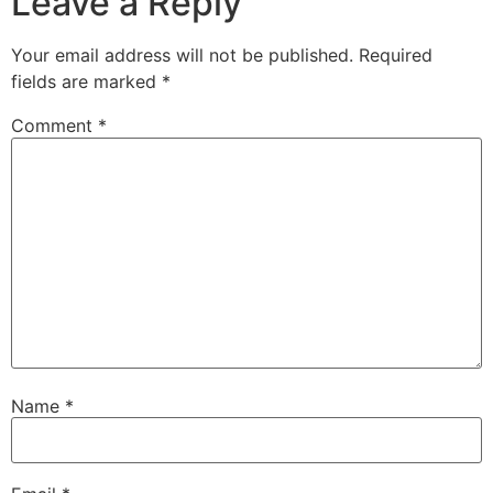
Leave a Reply
Your email address will not be published.
Required
fields are marked
*
Comment
*
Name
*