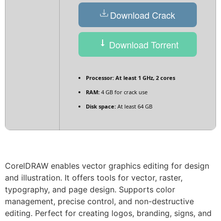
Download Crack
Download Torrent
Processor:
At least 1 GHz, 2 cores
RAM:
4 GB for crack use
Disk space:
At least 64 GB
CorelDRAW enables vector graphics editing for design
and illustration. It offers tools for vector, raster,
typography, and page design. Supports color
management, precise control, and non-destructive
editing. Perfect for creating logos, branding, signs, and