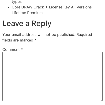
types
CorelDRAW Crack + License Key All Versions
Lifetime Premium
Leave a Reply
Your email address will not be published.
Required
fields are marked
*
Comment
*