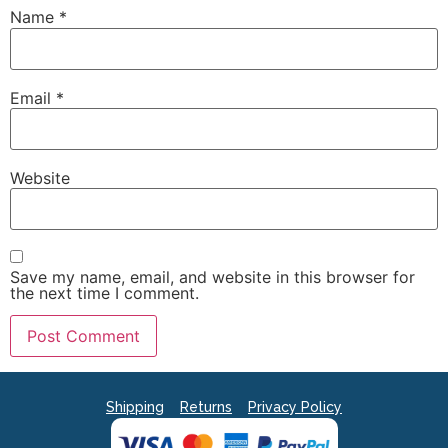
Name
*
Email
*
Website
Save my name, email, and website in this browser for
the next time I comment.
Shipping
Returns
Privacy Policy