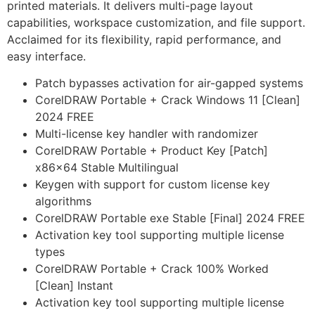
printed materials. It delivers multi-page layout
capabilities, workspace customization, and file support.
Acclaimed for its flexibility, rapid performance, and
easy interface.
Patch bypasses activation for air-gapped systems
CorelDRAW Portable + Crack Windows 11 [Clean]
2024 FREE
Multi-license key handler with randomizer
CorelDRAW Portable + Product Key [Patch]
x86x64 Stable Multilingual
Keygen with support for custom license key
algorithms
CorelDRAW Portable exe Stable [Final] 2024 FREE
Activation key tool supporting multiple license
types
CorelDRAW Portable + Crack 100% Worked
[Clean] Instant
Activation key tool supporting multiple license