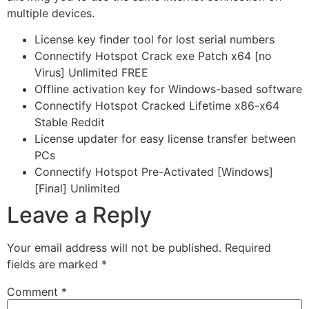
multiple devices.
License key finder tool for lost serial numbers
Connectify Hotspot Crack exe Patch x64 [no
Virus] Unlimited FREE
Offline activation key for Windows-based software
Connectify Hotspot Cracked Lifetime x86-x64
Stable Reddit
License updater for easy license transfer between
PCs
Connectify Hotspot Pre-Activated [Windows]
[Final] Unlimited
Leave a Reply
Your email address will not be published.
Required
fields are marked
*
Comment
*