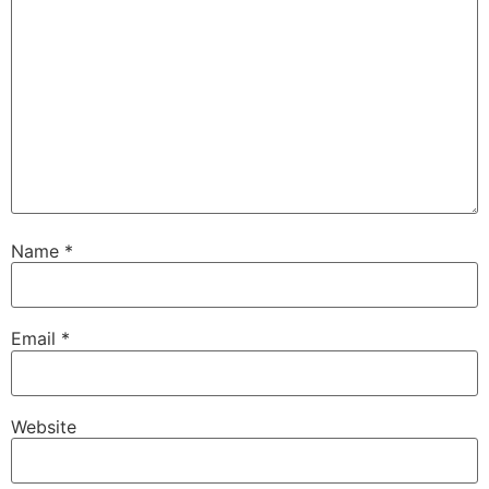
Name
*
Email
*
Website