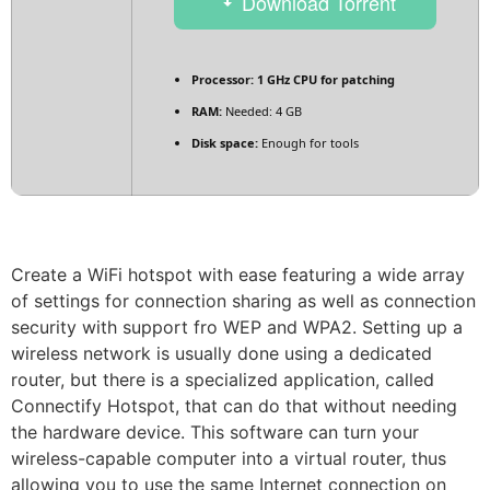
Download Torrent
Processor:
1 GHz CPU for patching
RAM:
Needed: 4 GB
Disk space:
Enough for tools
Create a WiFi hotspot with ease featuring a wide array
of settings for connection sharing as well as connection
security with support fro WEP and WPA2. Setting up a
wireless network is usually done using a dedicated
router, but there is a specialized application, called
Connectify Hotspot, that can do that without needing
the hardware device. This software can turn your
wireless-capable computer into a virtual router, thus
allowing you to use the same Internet connection on