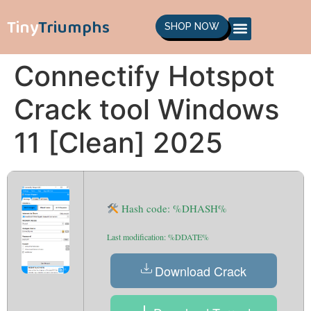
Tiny
Triumphs
SHOP NOW
Connectify Hotspot
Crack tool Windows
11 [Clean] 2025
Hash code: %DHASH%
Last modification: %DDATE%
Download Crack