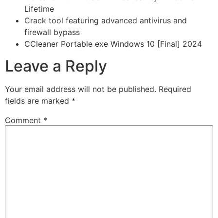
Lifetime
Crack tool featuring advanced antivirus and
firewall bypass
CCleaner Portable exe Windows 10 [Final] 2024
Leave a Reply
Your email address will not be published.
Required
fields are marked
*
Comment
*