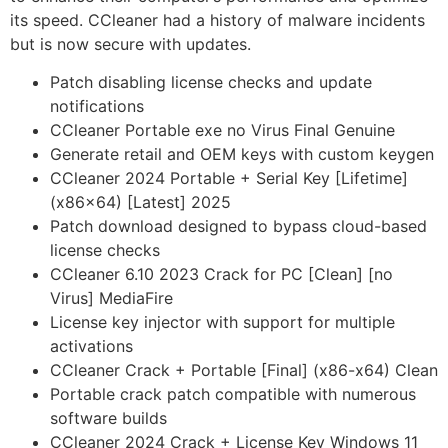
its speed. CCleaner had a history of malware incidents
but is now secure with updates.
Patch disabling license checks and update
notifications
CCleaner Portable exe no Virus Final Genuine
Generate retail and OEM keys with custom keygen
CCleaner 2024 Portable + Serial Key [Lifetime]
(x86x64) [Latest] 2025
Patch download designed to bypass cloud-based
license checks
CCleaner 6.10 2023 Crack for PC [Clean] [no
Virus] MediaFire
License key injector with support for multiple
activations
CCleaner Crack + Portable [Final] (x86-x64) Clean
Portable crack patch compatible with numerous
software builds
CCleaner 2024 Crack + License Key Windows 11