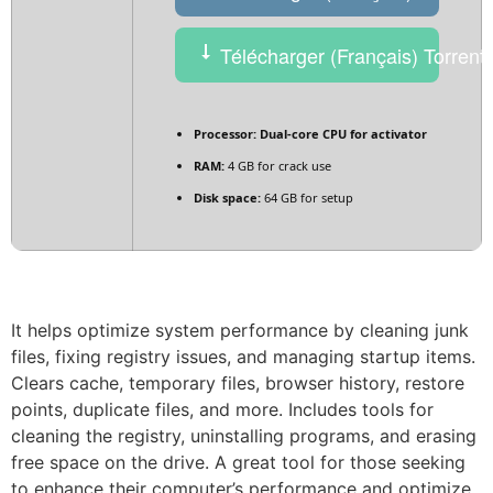
Télécharger (Français) Torrent
Processor:
Dual-core CPU for activator
RAM:
4 GB for crack use
Disk space:
64 GB for setup
It helps optimize system performance by cleaning junk
files, fixing registry issues, and managing startup items.
Clears cache, temporary files, browser history, restore
points, duplicate files, and more. Includes tools for
cleaning the registry, uninstalling programs, and erasing
free space on the drive. A great tool for those seeking
to enhance their computer’s performance and optimize