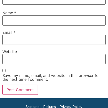
Name
*
Email
*
Website
Save my name, email, and website in this browser for
the next time I comment.
Shipping
Returns
Privacy Policy