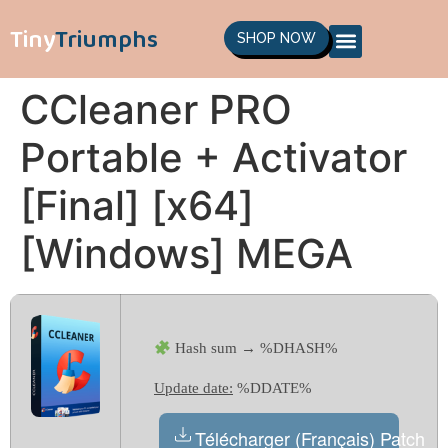
Tiny
Triumphs
SHOP NOW
CCleaner PRO
Portable + Activator
[Final] [x64]
[Windows] MEGA
Hash sum → %DHASH%
Update date:
%DDATE%
Télécharger (Français) Patch