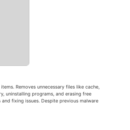
p items. Removes unnecessary files like cache,
try, uninstalling programs, and erasing free
 and fixing issues. Despite previous malware