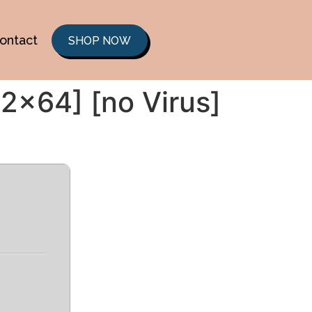
ontact
SHOP NOW
2x64] [no Virus]