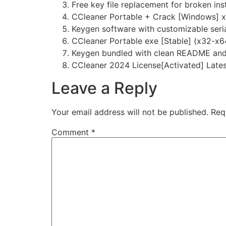
Free key file replacement for broken inst
CCleaner Portable + Crack [Windows] 
Keygen software with customizable seri
CCleaner Portable exe [Stable] (x32-x
Keygen bundled with clean README and 
CCleaner 2024 License[Activated] Late
Leave a Reply
Your email address will not be published.
Req
Comment
*