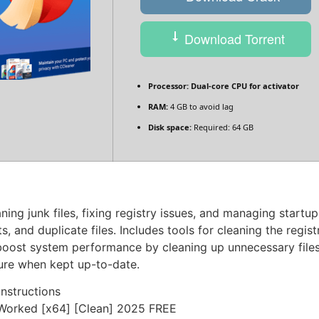
Download Torrent
Processor:
Dual-core CPU for activator
RAM:
4 GB to avoid lag
Disk space:
Required: 64 GB
ing junk files, fixing registry issues, and managing startu
s, and duplicate files. Includes tools for cleaning the regis
o boost system performance by cleaning up unnecessary files
cure when kept up-to-date.
nstructions
Worked [x64] [Clean] 2025 FREE