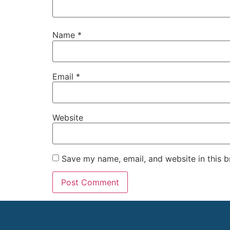
Name
*
Email
*
Website
Save my name, email, and website in this b