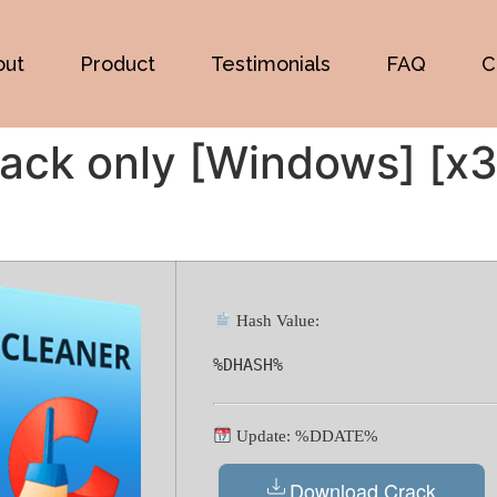
out
Product
Testimonials
FAQ
C
ack only [Windows] [x3
Hash Value:
%DHASH%
Update: %DDATE%
Download Crack