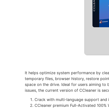
It helps optimize system performance by clean
temporary files, browser history, restore point
space on the drive. Ideal for users aiming t
issues, the current version of CCleaner is se
Crack with multi-language support and i
CCleaner premium Full-Activated 100% 