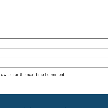
rowser for the next time I comment.