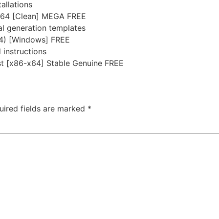
allations
x64 [Clean] MEGA FREE
al generation templates
64) [Windows] FREE
instructions
st [x86-x64] Stable Genuine FREE
uired fields are marked
*