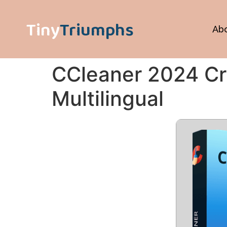
Tiny
Triumphs
Ab
CCleaner 2024 Cr
Multilingual