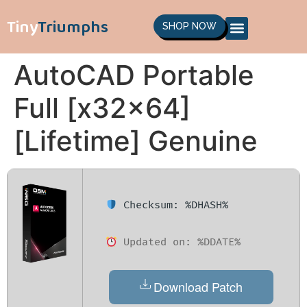
Tiny
Triumphs
SHOP NOW
AutoCAD Portable
Full [x32x64]
[Lifetime] Genuine
Checksum: %DHASH%
Updated on: %DDATE%
Download Patch