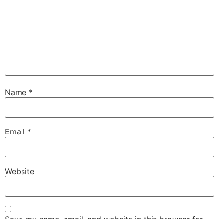
Name
*
Email
*
Website