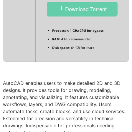
Download Torrent
Processor:
1 GHz CPU for bypass
RAM:
4 GB recommended
Disk space:
64 GB for crack
AutoCAD enables users to make detailed 2D and 3D
designs. It provides tools for drawing, modeling,
annotating, and visualizing. It features customizable
workflows, layers, and DWG compatibility. Users
automate tasks, create blocks, and use cloud services.
Esteemed for precision and versatility in technical
drawings. Indispensable for professionals needing