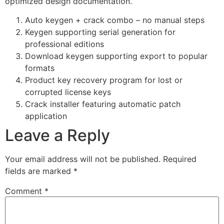
optimized design documentation.
Auto keygen + crack combo – no manual steps
Keygen supporting serial generation for
professional editions
Download keygen supporting export to popular
formats
Product key recovery program for lost or
corrupted license keys
Crack installer featuring automatic patch
application
Leave a Reply
Your email address will not be published.
Required
fields are marked
*
Comment
*