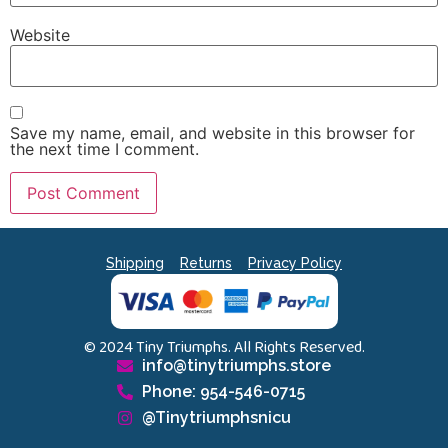
Website
Save my name, email, and website in this browser for
the next time I comment.
Shipping
Returns
Privacy Policy
© 2024 Tiny Triumphs. All Rights Reserved.
info@tinytriumphs.store
Phone: 954-546-0715
@Tinytriumphsnicu