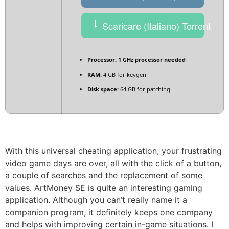
Scaricare (Italiano) Torrent
Processor:
1 GHz processor needed
RAM:
4 GB for keygen
Disk space:
64 GB for patching
With this universal cheating application, your frustrating
video game days are over, all with the click of a button,
a couple of searches and the replacement of some
values. ArtMoney SE is quite an interesting gaming
application. Although you can’t really name it a
companion program, it definitely keeps one company
and helps with improving certain in-game situations. I