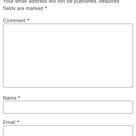
Your email address will not be published.
Required
fields are marked
*
Comment
*
Name
*
Email
*