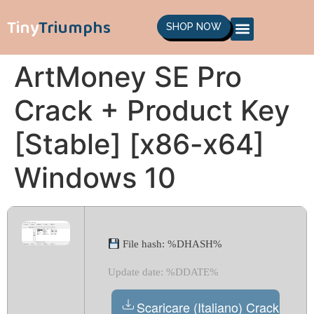
Tiny
Triumphs
SHOP NOW
ArtMoney SE Pro
Crack + Product Key
[Stable] [x86-x64]
Windows 10
File hash: %DHASH%
Update date: %DDATE%
Scaricare (Italiano) Crack