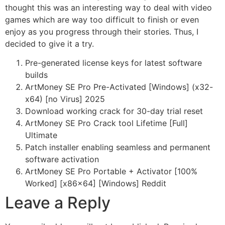
thought this was an interesting way to deal with video
games which are way too difficult to finish or even
enjoy as you progress through their stories. Thus, I
decided to give it a try.
Pre-generated license keys for latest software
builds
ArtMoney SE Pro Pre-Activated [Windows] (x32-
x64) [no Virus] 2025
Download working crack for 30-day trial reset
ArtMoney SE Pro Crack tool Lifetime [Full]
Ultimate
Patch installer enabling seamless and permanent
software activation
ArtMoney SE Pro Portable + Activator [100%
Worked] [x86x64] [Windows] Reddit
Leave a Reply