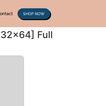
ontact
SHOP NOW
32x64] Full