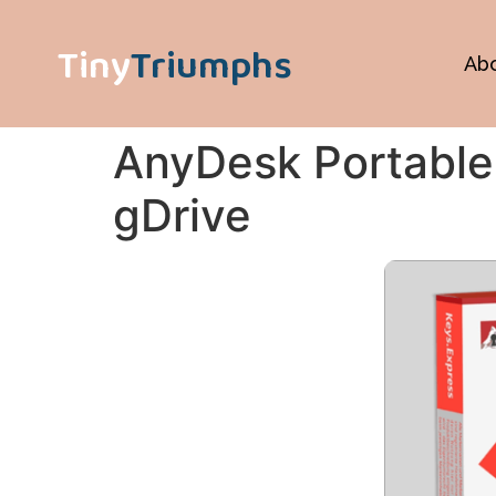
Tiny
Triumphs
Ab
AnyDesk Portable 
gDrive