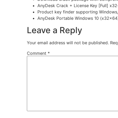
AnyDesk Crack + License Key [Full] x32
Product key finder supporting Windows
AnyDesk Portable Windows 10 (x32x64)
Leave a Reply
Your email address will not be published.
Req
Comment
*