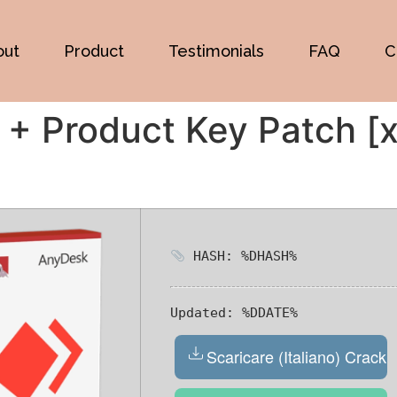
out
Product
Testimonials
FAQ
C
+ Product Key Patch [x
HASH: %DHASH%
Updated:
%DDATE%
Scaricare (Italiano) Crack