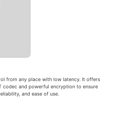
t
l from any place with low latency. It offers
kRT codec and powerful encryption to ensure
liability, and ease of use.