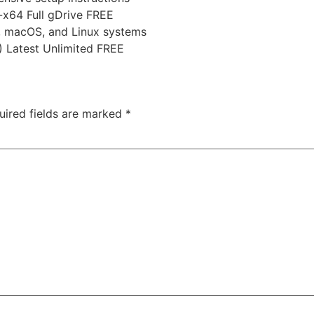
-x64 Full gDrive FREE
, macOS, and Linux systems
 Latest Unlimited FREE
uired fields are marked
*