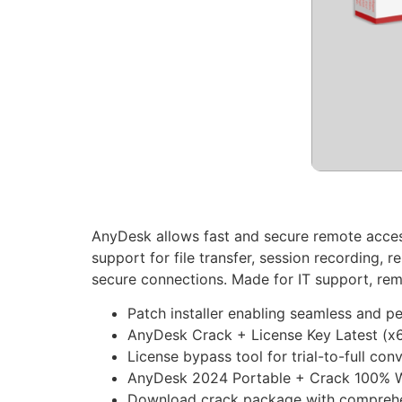
AnyDesk allows fast and secure remote access
support for file transfer, session recording,
secure connections. Made for IT support, remot
Patch installer enabling seamless and p
AnyDesk Crack + License Key Latest (x6
License bypass tool for trial-to-full con
AnyDesk 2024 Portable + Crack 100% Wo
Download crack package with comprehen