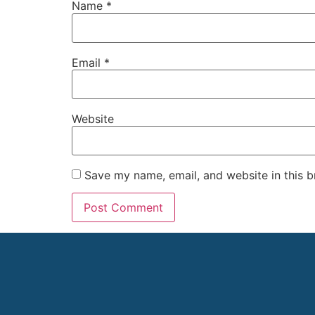
Name
*
Email
*
Website
Save my name, email, and website in this b