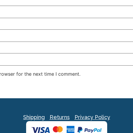
rowser for the next time I comment.
Shipping
Returns
Privacy Policy