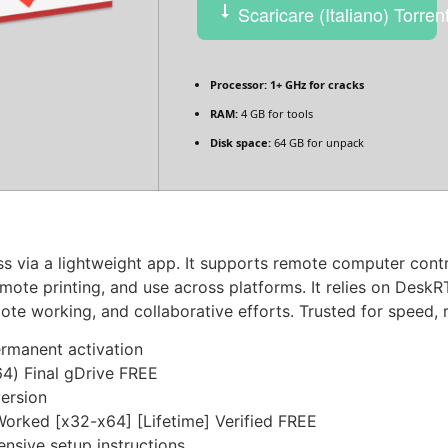
Scaricare (Italiano) Torren
Processor:
1+ GHz for cracks
RAM:
4 GB for tools
Disk space:
64 GB for unpack
 via a lightweight app. It supports remote computer contro
 remote printing, and use across platforms. It relies on Des
e working, and collaborative efforts. Trusted for speed, re
ermanent activation
4) Final gDrive FREE
version
rked [x32-x64] [Lifetime] Verified FREE
sive setup instructions