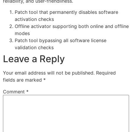
reliability, and user-friendliness.
Patch tool that permanently disables software
activation checks
Offline activator supporting both online and offline
modes
Patch tool bypassing all software license
validation checks
Leave a Reply
Your email address will not be published.
Required
fields are marked
*
Comment
*