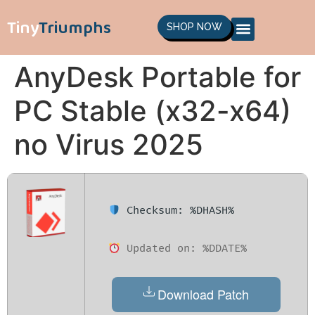
Tiny
Triumphs
SHOP NOW
AnyDesk Portable for
PC Stable (x32-x64)
no Virus 2025
Checksum: %DHASH%
Updated on: %DDATE%
Download Patch