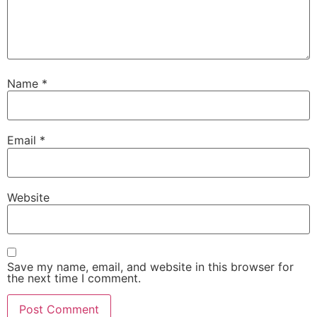
Name
*
Email
*
Website
Save my name, email, and website in this browser for
the next time I comment.