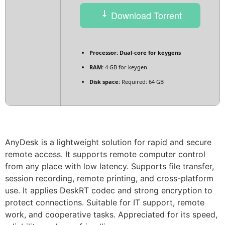
Download Torrent
Processor:
Dual-core for keygens
RAM:
4 GB for keygen
Disk space:
Required: 64 GB
AnyDesk is a lightweight solution for rapid and secure
remote access. It supports remote computer control
from any place with low latency. Supports file transfer,
session recording, remote printing, and cross-platform
use. It applies DeskRT codec and strong encryption to
protect connections. Suitable for IT support, remote
work, and cooperative tasks. Appreciated for its speed,