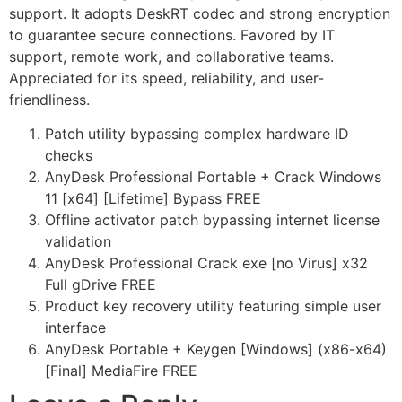
support. It adopts DeskRT codec and strong encryption
to guarantee secure connections. Favored by IT
support, remote work, and collaborative teams.
Appreciated for its speed, reliability, and user-
friendliness.
Patch utility bypassing complex hardware ID
checks
AnyDesk Professional Portable + Crack Windows
11 [x64] [Lifetime] Bypass FREE
Offline activator patch bypassing internet license
validation
AnyDesk Professional Crack exe [no Virus] x32
Full gDrive FREE
Product key recovery utility featuring simple user
interface
AnyDesk Portable + Keygen [Windows] (x86-x64)
[Final] MediaFire FREE