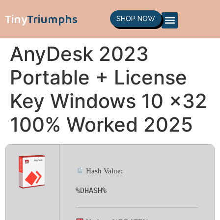
Tiny
Triumphs
SHOP NOW
AnyDesk 2023
Portable + License
Key Windows 10 x32
100% Worked 2025
Hash Value:
%DHASH%