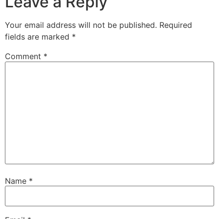
Leave a Reply
Your email address will not be published.
Required
fields are marked
*
Comment
*
Name
*