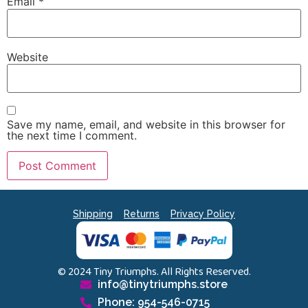
Email
*
Website
Save my name, email, and website in this browser for
the next time I comment.
Shipping
Returns
Privacy Policy
© 2024 Tiny Triumphs. All Rights Reserved.
info@tinytriumphs.store
Phone: 954-546-0715