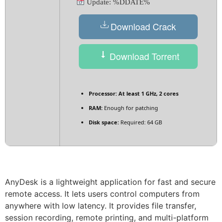
Update: %DDATE%
Download Crack
Download Torrent
Processor:
At least 1 GHz, 2 cores
RAM:
Enough for patching
Disk space:
Required: 64 GB
AnyDesk is a lightweight application for fast and secure
remote access. It lets users control computers from
anywhere with low latency. It provides file transfer,
session recording, remote printing, and multi-platform