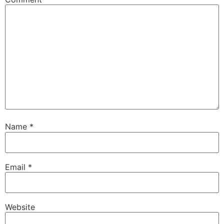
Name
*
Email
*
Website