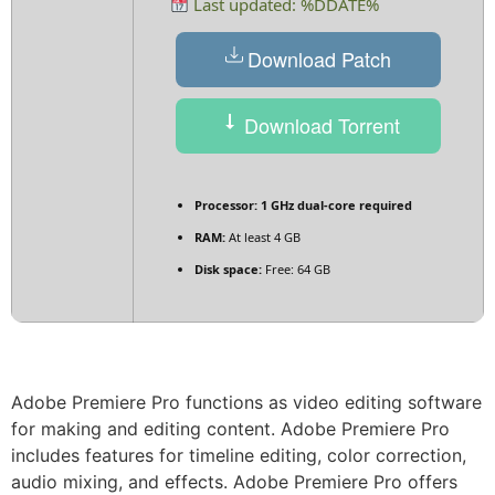
Last updated: %DDATE%
Download Patch
Download Torrent
Processor:
1 GHz dual-core required
RAM:
At least 4 GB
Disk space:
Free: 64 GB
Adobe Premiere Pro functions as video editing software
for making and editing content. Adobe Premiere Pro
includes features for timeline editing, color correction,
audio mixing, and effects. Adobe Premiere Pro offers