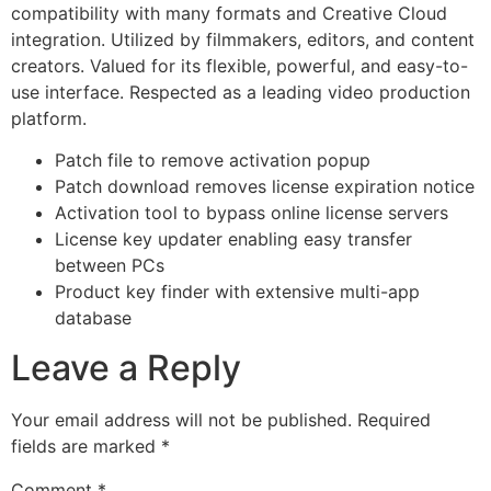
compatibility with many formats and Creative Cloud
integration. Utilized by filmmakers, editors, and content
creators. Valued for its flexible, powerful, and easy-to-
use interface. Respected as a leading video production
platform.
Patch file to remove activation popup
Patch download removes license expiration notice
Activation tool to bypass online license servers
License key updater enabling easy transfer
between PCs
Product key finder with extensive multi-app
database
Leave a Reply
Your email address will not be published.
Required
fields are marked
*
Comment
*