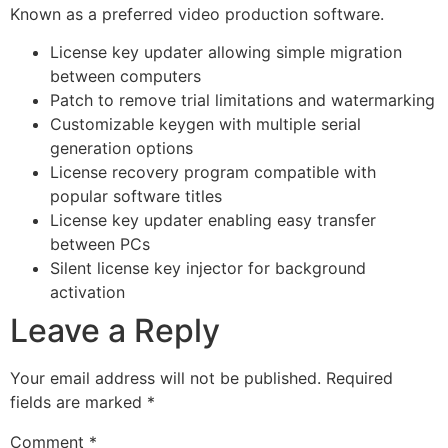
Known as a preferred video production software.
License key updater allowing simple migration
between computers
Patch to remove trial limitations and watermarking
Customizable keygen with multiple serial
generation options
License recovery program compatible with
popular software titles
License key updater enabling easy transfer
between PCs
Silent license key injector for background
activation
Leave a Reply
Your email address will not be published.
Required
fields are marked
*
Comment
*