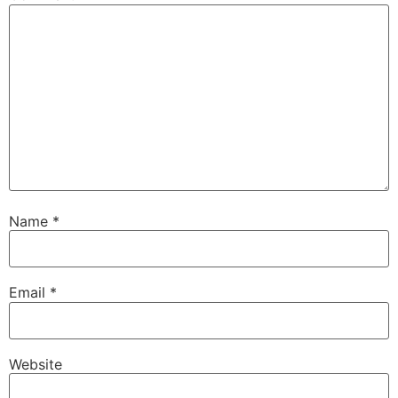
Name
*
Email
*
Website