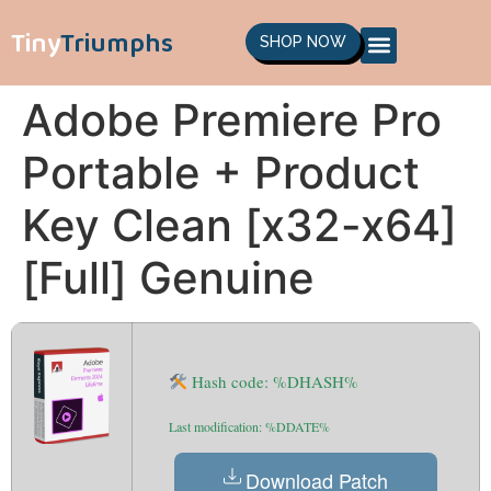
Tiny
Triumphs
SHOP NOW
Adobe Premiere Pro
Portable + Product
Key Clean [x32-x64]
[Full] Genuine
Hash code: %DHASH%
Last modification: %DDATE%
Download Patch