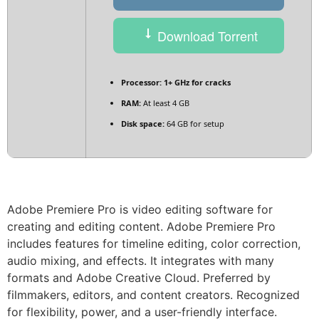
Download Torrent
Processor:
1+ GHz for cracks
RAM:
At least 4 GB
Disk space:
64 GB for setup
Adobe Premiere Pro is video editing software for
creating and editing content. Adobe Premiere Pro
includes features for timeline editing, color correction,
audio mixing, and effects. It integrates with many
formats and Adobe Creative Cloud. Preferred by
filmmakers, editors, and content creators. Recognized
for flexibility, power, and a user-friendly interface.