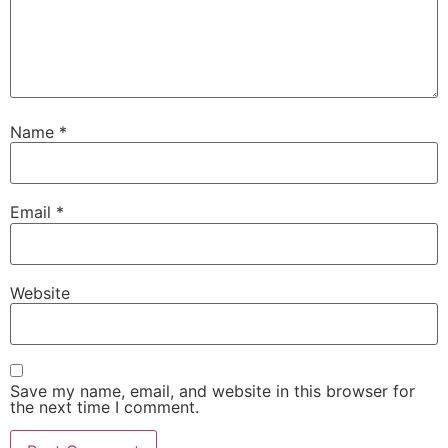
Name
*
Email
*
Website
Save my name, email, and website in this browser for
the next time I comment.