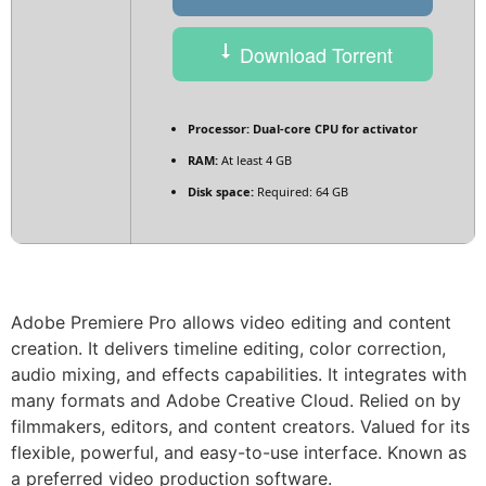
Download Torrent
Processor:
Dual-core CPU for activator
RAM:
At least 4 GB
Disk space:
Required: 64 GB
Adobe Premiere Pro allows video editing and content
creation. It delivers timeline editing, color correction,
audio mixing, and effects capabilities. It integrates with
many formats and Adobe Creative Cloud. Relied on by
filmmakers, editors, and content creators. Valued for its
flexible, powerful, and easy-to-use interface. Known as
a preferred video production software.