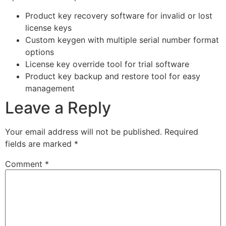
Product key recovery software for invalid or lost
license keys
Custom keygen with multiple serial number format
options
License key override tool for trial software
Product key backup and restore tool for easy
management
Leave a Reply
Your email address will not be published.
Required
fields are marked
*
Comment
*