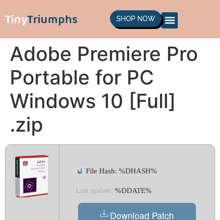
Tiny
Triumphs
SHOP NOW
Adobe Premiere Pro
Portable for PC
Windows 10 [Full]
.zip
File Hash: %DHASH%
Last update:
%DDATE%
Download Patch