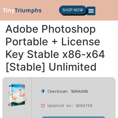
Tiny
Triumphs
SHOP NOW
Adobe Photoshop
Portable + License
Key Stable x86-x64
[Stable] Unlimited
Checksum: %DHASH%
Updated on: %DDATE%