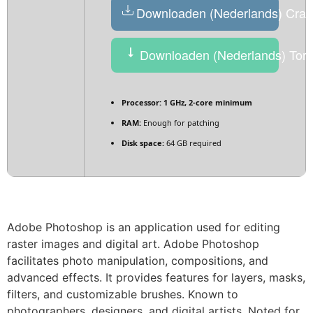
Downloaden (Nederlands) Crac
Downloaden (Nederlands) Torr
Processor:
1 GHz, 2-core minimum
RAM:
Enough for patching
Disk space:
64 GB required
Adobe Photoshop is an application used for editing
raster images and digital art. Adobe Photoshop
facilitates photo manipulation, compositions, and
advanced effects. It provides features for layers, masks,
filters, and customizable brushes. Known to
photographers, designers, and digital artists. Noted for