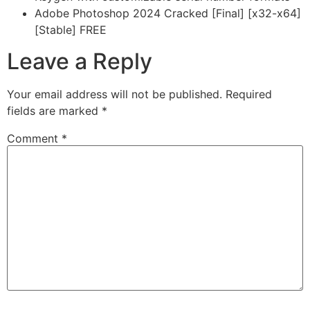
Adobe Photoshop 2024 Cracked [Final] [x32-x64]
[Stable] FREE
Leave a Reply
Your email address will not be published.
Required
fields are marked
*
Comment
*