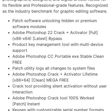
its flexible and Professional-grade features. Recognized
as the industry benchmark for graphic editing software.
Patch software unlocking hidden or premium
software modules
Adobe Photoshop 22 Crack + Activator [Full]
(x86-x64) [Latest] Bypass
Product key management tool with multi-device
support
Adobe Photoshop CC Portable exe Stable Clean
FREE
Patch utility logs all changes to system files
Adobe Photoshop Crack + Activator Lifetime
[x86x64] [Clean] MEGA FREE
Crack tool providing silent activation without user
interaction
Adobe Photoshop Crack tool 100% Worked
[Patch] Instant
Keygen with customizable serial number formats