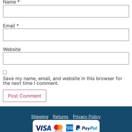
Name
*
Email
*
Website
Save my name, email, and website in this browser for
the next time I comment.
Shipping
Returns
Privacy Policy