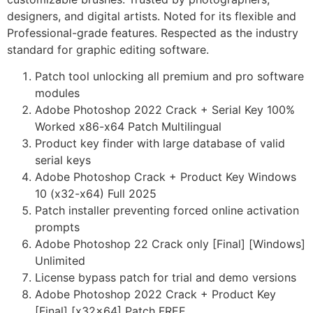
designers, and digital artists. Noted for its flexible and
Professional-grade features. Respected as the industry
standard for graphic editing software.
Patch tool unlocking all premium and pro software
modules
Adobe Photoshop 2022 Crack + Serial Key 100%
Worked x86-x64 Patch Multilingual
Product key finder with large database of valid
serial keys
Adobe Photoshop Crack + Product Key Windows
10 (x32-x64) Full 2025
Patch installer preventing forced online activation
prompts
Adobe Photoshop 22 Crack only [Final] [Windows]
Unlimited
License bypass patch for trial and demo versions
Adobe Photoshop 2022 Crack + Product Key
[Final] [x32x64] Patch FREE