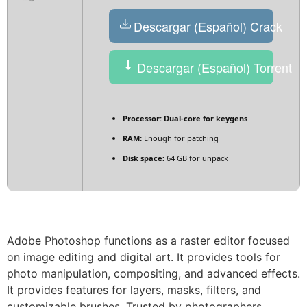
Descargar (Español) Crack
Descargar (Español) Torrent
Processor:
Dual-core for keygens
RAM:
Enough for patching
Disk space:
64 GB for unpack
Adobe Photoshop functions as a raster editor focused
on image editing and digital art. It provides tools for
photo manipulation, compositing, and advanced effects.
It provides features for layers, masks, filters, and
customizable brushes. Trusted by photographers,