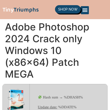
Tiny
Triumphs
SHOP NOW
Adobe Photoshop
2024 Crack only
Windows 10
(x86x64) Patch
MEGA
Hash sum → %DHASH%
Update date:
%DDATE%