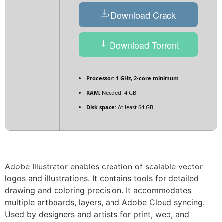
Download Crack
Download Torrent
Processor:
1 GHz, 2-core minimum
RAM:
Needed: 4 GB
Disk space:
At least 64 GB
Adobe Illustrator enables creation of scalable vector
logos and illustrations. It contains tools for detailed
drawing and coloring precision. It accommodates
multiple artboards, layers, and Adobe Cloud syncing.
Used by designers and artists for print, web, and