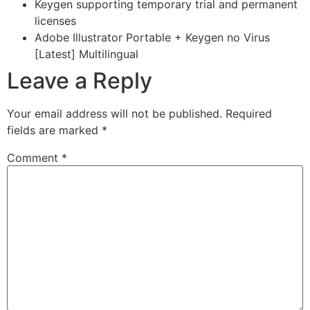
Keygen supporting temporary trial and permanent
licenses
Adobe Illustrator Portable + Keygen no Virus
[Latest] Multilingual
Leave a Reply
Your email address will not be published.
Required
fields are marked
*
Comment
*