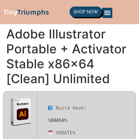
Tiny
Triumphs
SHOP NOW
Adobe Illustrator
Portable + Activator
Stable x86x64
[Clean] Unlimited
Build Hash:
%DHASH%
%DDATE%