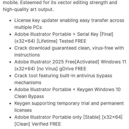
mobile. Esteemed for its vector editing strength and
high-quality art output.
License key updater enabling easy transfer across
multiple PCs
Adobe Illustrator Portable + Serial Key [Final]
(x32x64) [Lifetime] Tested FREE
Crack download guaranteed clean, virus-free with
instructions
Adobe Illustrator 2025 Free[Activated] Windows 11
(x32x64) [no Virus] gDrive FREE
Crack tool featuring built-in antivirus bypass
mechanisms
Adobe Illustrator Portable + Keygen Windows 10
Clean Bypass
Keygen supporting temporary trial and permanent
licenses
Adobe Illustrator Portable only [Stable] [x32x64]
[Clean] Verified FREE