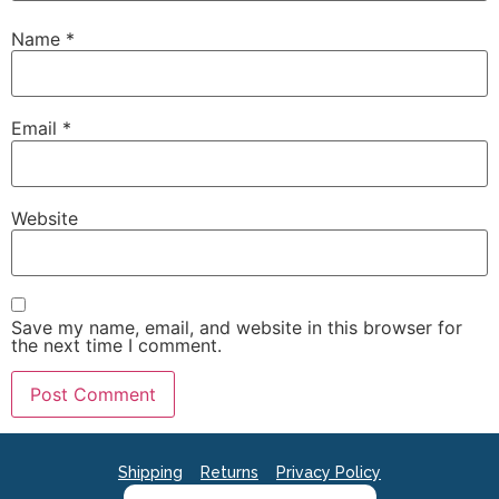
Name
*
Email
*
Website
Save my name, email, and website in this browser for
the next time I comment.
Shipping
Returns
Privacy Policy