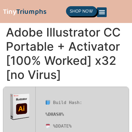
Tiny
Triumphs
SHOP NOW
Adobe Illustrator CC
Portable + Activator
[100% Worked] x32
[no Virus]
Build Hash:
%DHASH%
%DDATE%