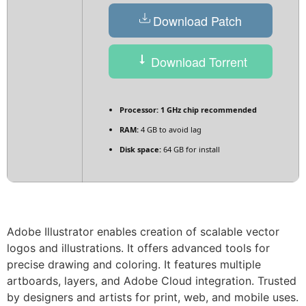
Download Patch
Download Torrent
Processor:
1 GHz chip recommended
RAM:
4 GB to avoid lag
Disk space:
64 GB for install
Adobe Illustrator enables creation of scalable vector
logos and illustrations. It offers advanced tools for
precise drawing and coloring. It features multiple
artboards, layers, and Adobe Cloud integration. Trusted
by designers and artists for print, web, and mobile uses.