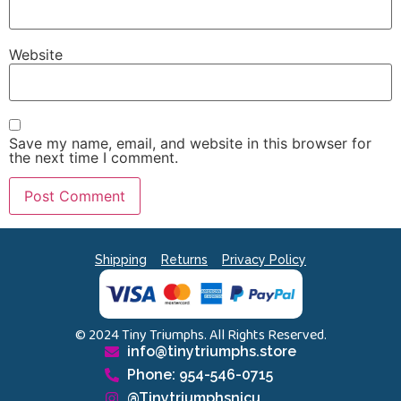
Website
Save my name, email, and website in this browser for
the next time I comment.
Shipping
Returns
Privacy Policy
© 2024 Tiny Triumphs. All Rights Reserved.
info@tinytriumphs.store
Phone: 954-546-0715
@Tinytriumphsnicu