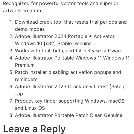
Recognized for powerful vector tools and superior
artwork creation.
Download crack tool that resets trial periods and
demo modes
Adobe Illustrator 2024 Portable + Activator
Windows 10 [x32] Stable Genuine
Works with trial, beta, and full-release software
Adobe Illustrator Portable Windows 11 Windows 11
Premium
Patch installer disabling activation popups and
reminders
Adobe Illustrator 2023 Crack only Latest [Patch]
.zip
Product key finder supporting Windows, macOS,
and Linux OS
Adobe Illustrator Portable Patch Clean Genuine
Leave a Reply