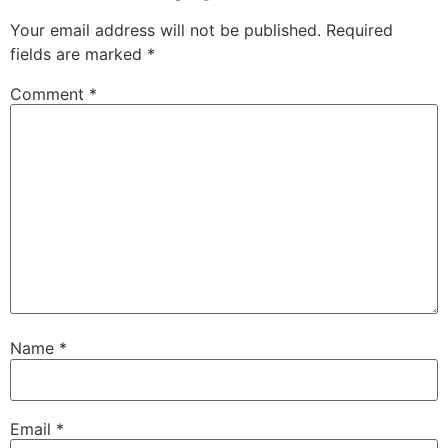
Your email address will not be published.
Required
fields are marked
*
Comment
*
Name
*
Email
*