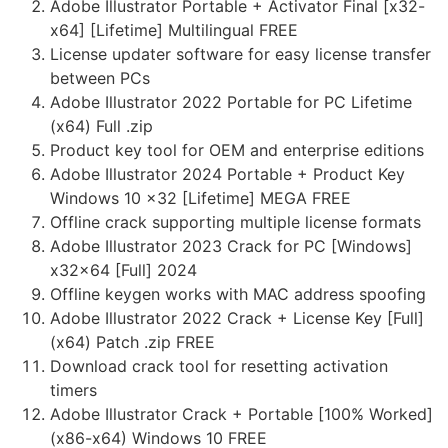
Adobe Illustrator Portable + Activator Final [x32-
x64] [Lifetime] Multilingual FREE
License updater software for easy license transfer
between PCs
Adobe Illustrator 2022 Portable for PC Lifetime
(x64) Full .zip
Product key tool for OEM and enterprise editions
Adobe Illustrator 2024 Portable + Product Key
Windows 10 x32 [Lifetime] MEGA FREE
Offline crack supporting multiple license formats
Adobe Illustrator 2023 Crack for PC [Windows]
x32x64 [Full] 2024
Offline keygen works with MAC address spoofing
Adobe Illustrator 2022 Crack + License Key [Full]
(x64) Patch .zip FREE
Download crack tool for resetting activation
timers
Adobe Illustrator Crack + Portable [100% Worked]
(x86-x64) Windows 10 FREE