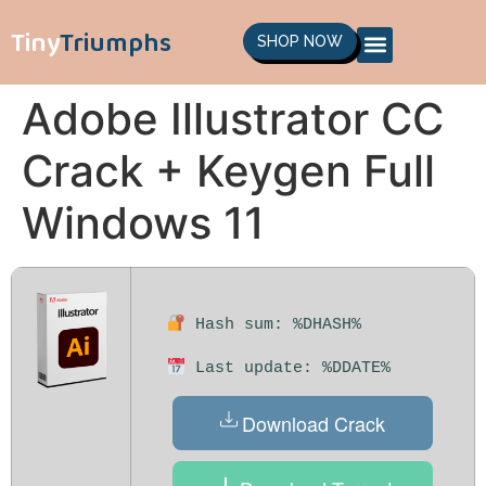
Tiny
Triumphs
SHOP NOW
Adobe Illustrator CC
Crack + Keygen Full
Windows 11
Hash sum: %DHASH%
Last update: %DDATE%
Download Crack