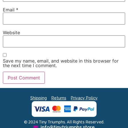
Email
*
Website
Save my name, email, and website in this browser for
the next time I comment.
Shipping
Returns
Privacy Policy
© 2024 Tiny Triumphs. All Rights Reserved.
info@tinytriumphs.store