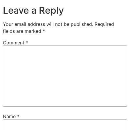
Leave a Reply
Your email address will not be published.
Required
fields are marked
*
Comment
*
Name
*