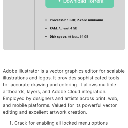
Download Torrent
Processor:
1 GHz, 2-core minimum
RAM:
At least 4 GB
Disk space:
At least 64 GB
Adobe Illustrator is a vector graphics editor for scalable
illustrations and logos. It provides sophisticated tools
for accurate drawing and coloring. It allows multiple
artboards, layers, and Adobe Cloud integration.
Employed by designers and artists across print, web,
and mobile platforms. Valued for its powerful vector
editing and excellent artwork creation.
Crack for enabling all locked menu options