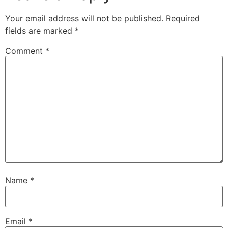
Your email address will not be published.
Required
fields are marked
*
Comment
*
Name
*
Email
*