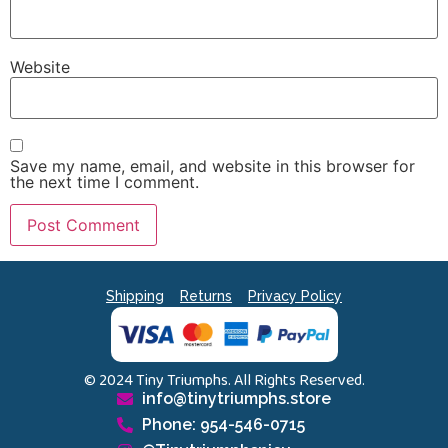
Website
Save my name, email, and website in this browser for
the next time I comment.
Shipping
Returns
Privacy Policy
© 2024 Tiny Triumphs. All Rights Reserved.
info@tinytriumphs.store
Phone: 954-546-0715