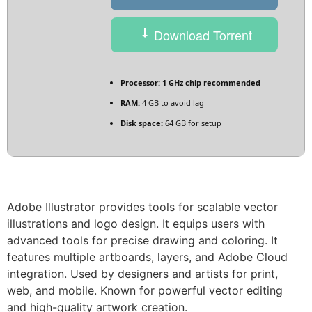
Download Torrent
Processor:
1 GHz chip recommended
RAM:
4 GB to avoid lag
Disk space:
64 GB for setup
Adobe Illustrator provides tools for scalable vector
illustrations and logo design. It equips users with
advanced tools for precise drawing and coloring. It
features multiple artboards, layers, and Adobe Cloud
integration. Used by designers and artists for print,
web, and mobile. Known for powerful vector editing
and high-quality artwork creation.