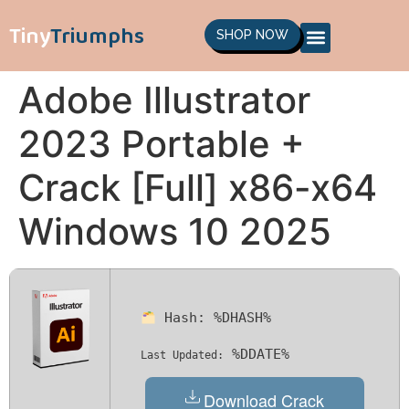
Tiny
Triumphs
SHOP NOW
Adobe Illustrator
2023 Portable +
Crack [Full] x86-x64
Windows 10 2025
Hash:
%DHASH%
%DDATE%
Last Updated:
Download Crack