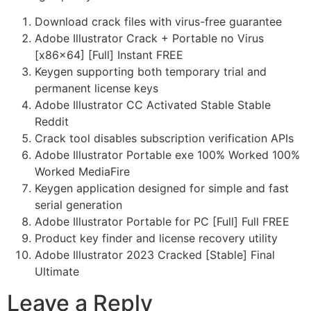
Download crack files with virus-free guarantee
Adobe Illustrator Crack + Portable no Virus
[x86x64] [Full] Instant FREE
Keygen supporting both temporary trial and
permanent license keys
Adobe Illustrator CC Activated Stable Stable
Reddit
Crack tool disables subscription verification APIs
Adobe Illustrator Portable exe 100% Worked 100%
Worked MediaFire
Keygen application designed for simple and fast
serial generation
Adobe Illustrator Portable for PC [Full] Full FREE
Product key finder and license recovery utility
Adobe Illustrator 2023 Cracked [Stable] Final
Ultimate
Leave a Reply