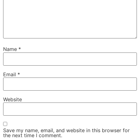
Name
*
Email
*
Website
Save my name, email, and website in this browser for
the next time I comment.