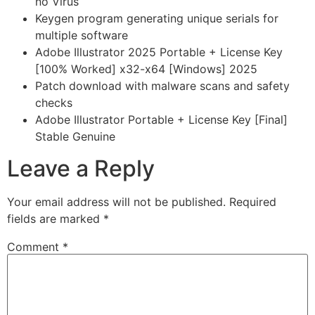
no Virus
Keygen program generating unique serials for
multiple software
Adobe Illustrator 2025 Portable + License Key
[100% Worked] x32-x64 [Windows] 2025
Patch download with malware scans and safety
checks
Adobe Illustrator Portable + License Key [Final]
Stable Genuine
Leave a Reply
Your email address will not be published.
Required
fields are marked
*
Comment
*