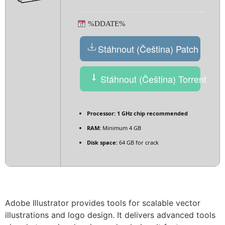
%DDATE%
Stáhnout (Čeština) Patch
Stáhnout (Čeština) Torrent
Processor:
1 GHz chip recommended
RAM:
Minimum 4 GB
Disk space:
64 GB for crack
Adobe Illustrator provides tools for scalable vector
illustrations and logo design. It delivers advanced tools