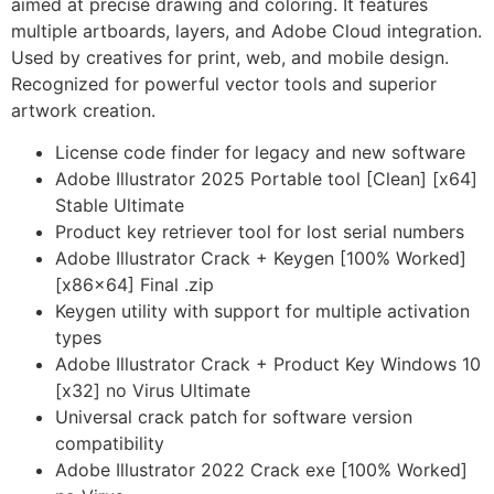
aimed at precise drawing and coloring. It features
multiple artboards, layers, and Adobe Cloud integration.
Used by creatives for print, web, and mobile design.
Recognized for powerful vector tools and superior
artwork creation.
License code finder for legacy and new software
Adobe Illustrator 2025 Portable tool [Clean] [x64]
Stable Ultimate
Product key retriever tool for lost serial numbers
Adobe Illustrator Crack + Keygen [100% Worked]
[x86x64] Final .zip
Keygen utility with support for multiple activation
types
Adobe Illustrator Crack + Product Key Windows 10
[x32] no Virus Ultimate
Universal crack patch for software version
compatibility
Adobe Illustrator 2022 Crack exe [100% Worked]