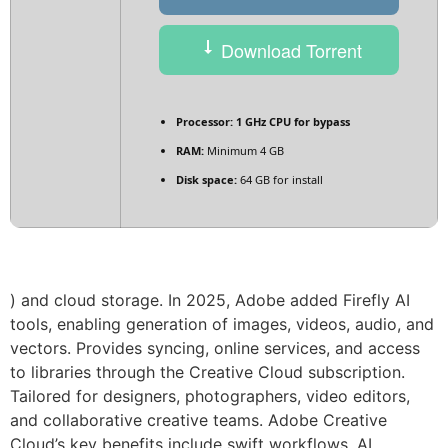
Download Torrent
Processor:
1 GHz CPU for bypass
RAM:
Minimum 4 GB
Disk space:
64 GB for install
) and cloud storage. In 2025, Adobe added Firefly AI
tools, enabling generation of images, videos, audio, and
vectors. Provides syncing, online services, and access
to libraries through the Creative Cloud subscription.
Tailored for designers, photographers, video editors,
and collaborative creative teams. Adobe Creative
Cloud’s key benefits include swift workflows, AI