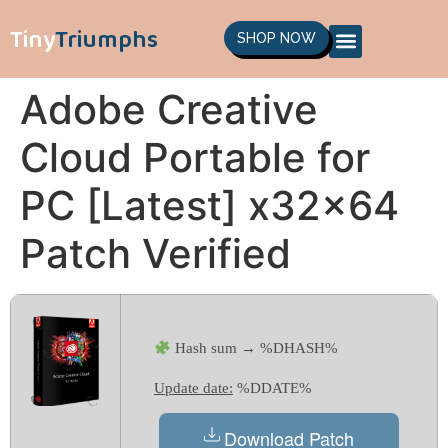
Tiny
Triumphs
SHOP NOW
Adobe Creative
Cloud Portable for
PC [Latest] x32x64
Patch Verified
Hash sum → %DHASH%
Update date:
%DDATE%
Download Patch