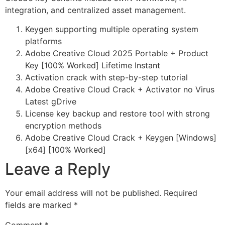
integration, and centralized asset management.
Keygen supporting multiple operating system
platforms
Adobe Creative Cloud 2025 Portable + Product
Key [100% Worked] Lifetime Instant
Activation crack with step-by-step tutorial
Adobe Creative Cloud Crack + Activator no Virus
Latest gDrive
License key backup and restore tool with strong
encryption methods
Adobe Creative Cloud Crack + Keygen [Windows]
[x64] [100% Worked]
Leave a Reply
Your email address will not be published.
Required
fields are marked
*