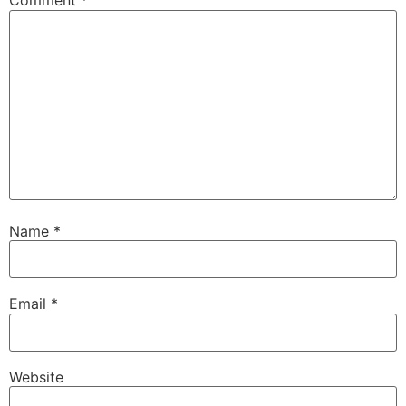
Comment
*
Name
*
Email
*
Website