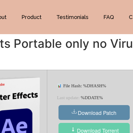
out
Product
Testimonials
FAQ
C
ts Portable only no Vir
File Hash: %DHASH%
Last update:
%DDATE%
Download Patch
Download Torrent