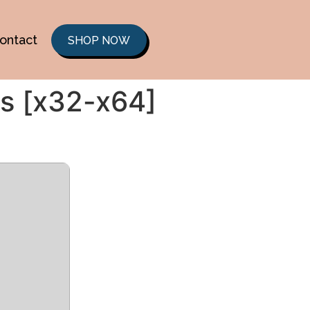
ontact
SHOP NOW
us [x32-x64]