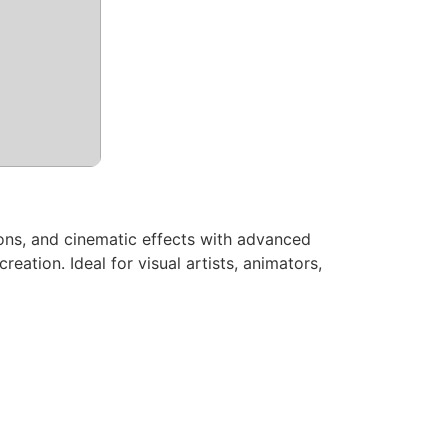
tions, and cinematic effects with advanced
reation. Ideal for visual artists, animators,