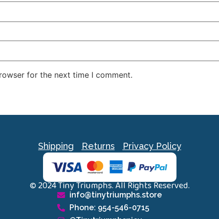
rowser for the next time I comment.
Shipping
Returns
Privacy Policy
© 2024 Tiny Triumphs. All Rights Reserved.
info@tinytriumphs.store
Phone: 954-546-0715