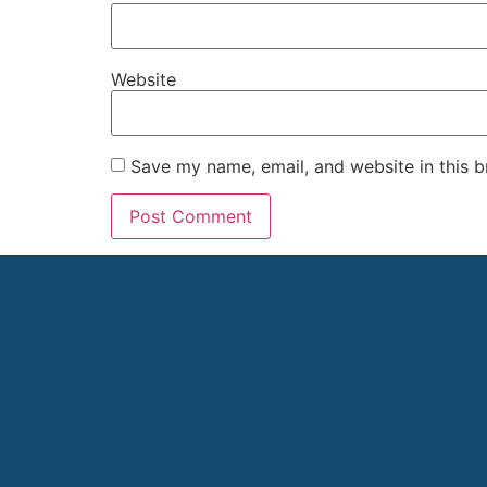
Website
Save my name, email, and website in this b