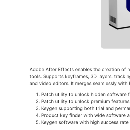
Adobe After Effects enables the creation of mo
tools. Supports keyframes, 3D layers, tracking, 
and video editors. It merges seamlessly with
Patch utility to unlock hidden software 
Patch utility to unlock premium features 
Keygen supporting both trial and perma
Product key finder with wide software a
Keygen software with high success rate 