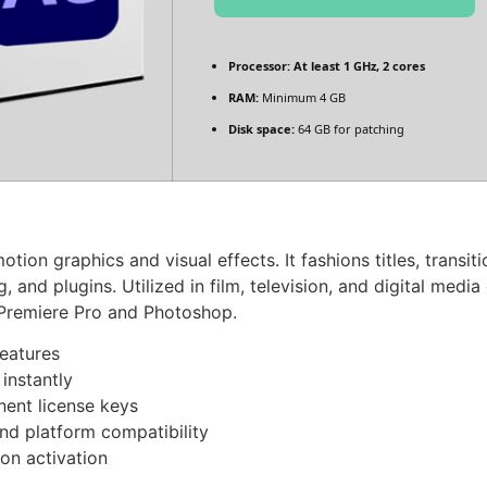
Processor:
At least 1 GHz, 2 cores
RAM:
Minimum 4 GB
Disk space:
64 GB for patching
tion graphics and visual effects. It fashions titles, transi
and plugins. Utilized in film, television, and digital media c
 Premiere Pro and Photoshop.
features
instantly
nent license keys
nd platform compatibility
on activation