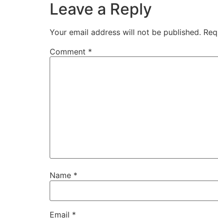
Leave a Reply
Your email address will not be published.
Req
Comment
*
Name
*
Email
*