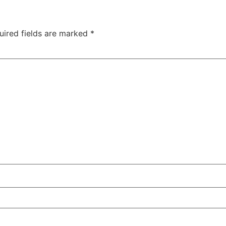
uired fields are marked
*