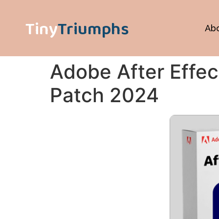
Tiny
Triumphs
Ab
Adobe After Effec
Patch 2024