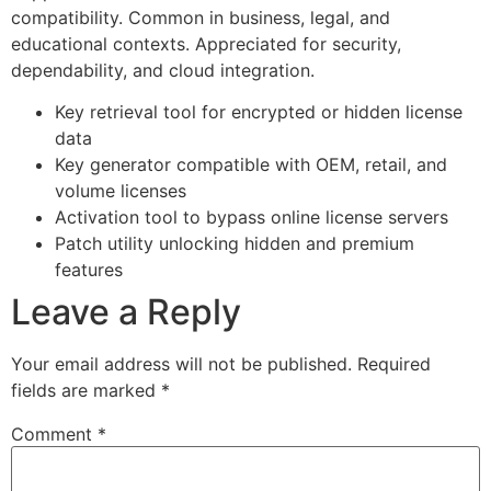
compatibility. Common in business, legal, and
educational contexts. Appreciated for security,
dependability, and cloud integration.
Key retrieval tool for encrypted or hidden license
data
Key generator compatible with OEM, retail, and
volume licenses
Activation tool to bypass online license servers
Patch utility unlocking hidden and premium
features
Leave a Reply
Your email address will not be published.
Required
fields are marked
*
Comment
*