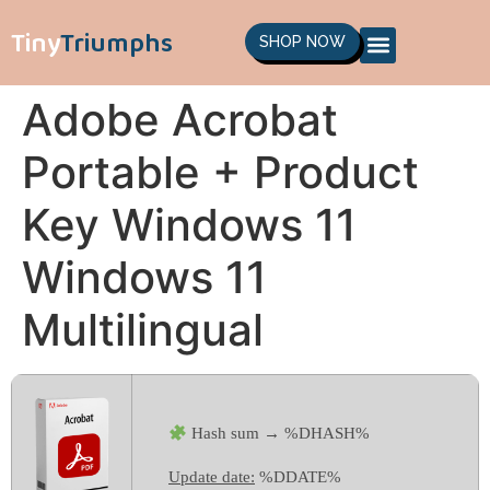
Tiny
Triumphs
SHOP NOW
Adobe Acrobat
Portable + Product
Key Windows 11
Windows 11
Multilingual
Hash sum → %DHASH%
Update date:
%DDATE%