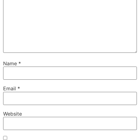
Name
*
Email
*
Website