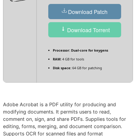
Download Patch
Download Torrent
Processor:
Dual-core for keygens
RAM:
4 GB for tools
Disk space:
64 GB for patching
Adobe Acrobat is a PDF utility for producing and
modifying documents. It permits users to read,
comment on, sign, and share PDFs. Supplies tools for
editing, forms, merging, and document comparison.
Supports OCR for scanned files and format