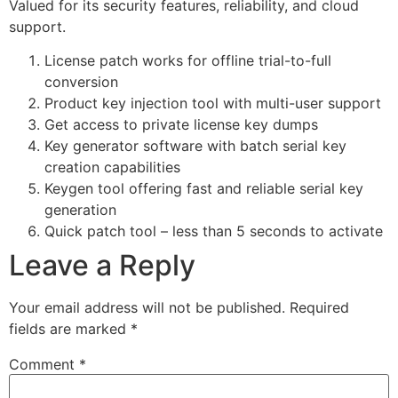
Valued for its security features, reliability, and cloud
support.
License patch works for offline trial-to-full
conversion
Product key injection tool with multi-user support
Get access to private license key dumps
Key generator software with batch serial key
creation capabilities
Keygen tool offering fast and reliable serial key
generation
Quick patch tool – less than 5 seconds to activate
Leave a Reply
Your email address will not be published.
Required
fields are marked
*
Comment
*