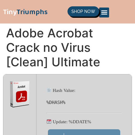
Tiny
Triumphs
SHOP NOW
Adobe Acrobat
Crack no Virus
[Clean] Ultimate
Hash Value:
%DHASH%
Update: %DDATE%