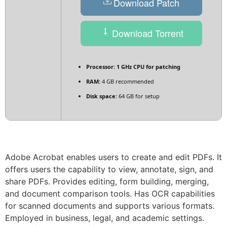
Download Patch
Download Torrent
Processor:
1 GHz CPU for patching
RAM:
4 GB recommended
Disk space:
64 GB for setup
Adobe Acrobat enables users to create and edit PDFs. It
offers users the capability to view, annotate, sign, and
share PDFs. Provides editing, form building, merging,
and document comparison tools. Has OCR capabilities
for scanned documents and supports various formats.
Employed in business, legal, and academic settings.