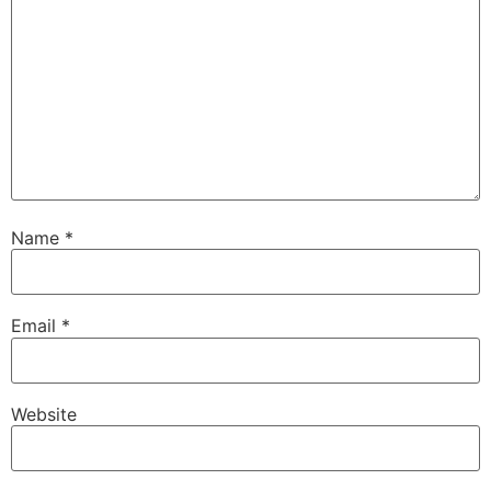
Name
*
Email
*
Website