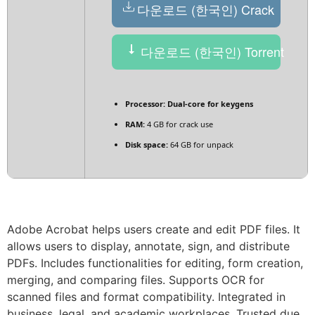
다운로드 (한국인) Crack
다운로드 (한국인) Torrent
Processor:
Dual-core for keygens
RAM:
4 GB for crack use
Disk space:
64 GB for unpack
Adobe Acrobat helps users create and edit PDF files. It
allows users to display, annotate, sign, and distribute
PDFs. Includes functionalities for editing, form creation,
merging, and comparing files. Supports OCR for
scanned files and format compatibility. Integrated in
business, legal, and academic workplaces. Trusted due