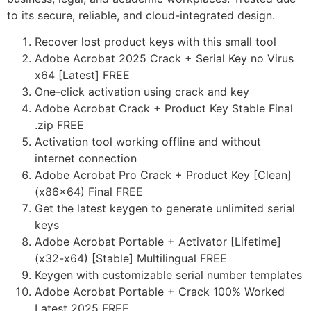
to its secure, reliable, and cloud-integrated design.
Recover lost product keys with this small tool
Adobe Acrobat 2025 Crack + Serial Key no Virus
x64 [Latest] FREE
One-click activation using crack and key
Adobe Acrobat Crack + Product Key Stable Final
.zip FREE
Activation tool working offline and without
internet connection
Adobe Acrobat Pro Crack + Product Key [Clean]
(x86x64) Final FREE
Get the latest keygen to generate unlimited serial
keys
Adobe Acrobat Portable + Activator [Lifetime]
(x32-x64) [Stable] Multilingual FREE
Keygen with customizable serial number templates
Adobe Acrobat Portable + Crack 100% Worked
Latest 2025 FREE