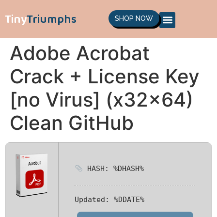
Tiny
Triumphs
SHOP NOW
Adobe Acrobat
Crack + License Key
[no Virus] (x32x64)
Clean GitHub
HASH: %DHASH%
Updated:
%DDATE%