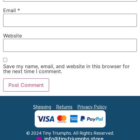
Email
*
Website
Save my name, email, and website in this browser for
the next time I comment.
Shipping
Returns
Privacy Policy
© 2024 Tiny Triumphs. All Rights Reserved.
info@tinytriumphs.store