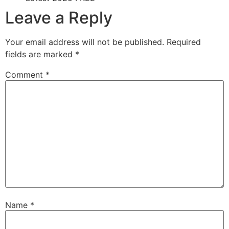
Leave a Reply
Your email address will not be published.
Required
fields are marked
*
Comment
*
Name
*