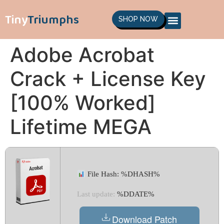
Tiny
Triumphs
SHOP NOW
Adobe Acrobat
Crack + License Key
[100% Worked]
Lifetime MEGA
File Hash: %DHASH%
Last update:
%DDATE%
Download Patch