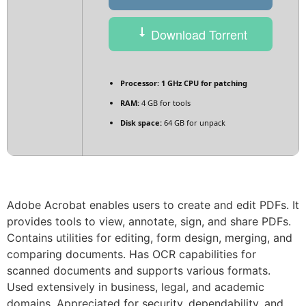
Download Torrent
Processor:
1 GHz CPU for patching
RAM:
4 GB for tools
Disk space:
64 GB for unpack
Adobe Acrobat enables users to create and edit PDFs. It
provides tools to view, annotate, sign, and share PDFs.
Contains utilities for editing, form design, merging, and
comparing documents. Has OCR capabilities for
scanned documents and supports various formats.
Used extensively in business, legal, and academic
domains. Appreciated for security, dependability, and