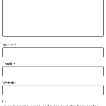
Name
*
Email
*
Website