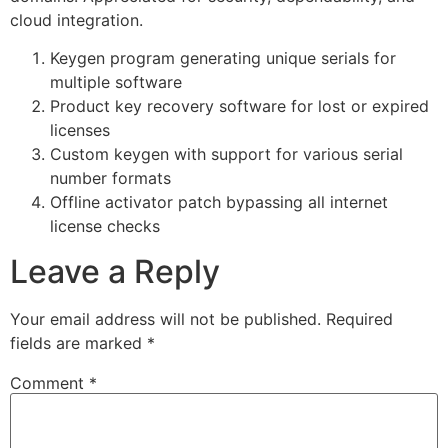
cloud integration.
Keygen program generating unique serials for
multiple software
Product key recovery software for lost or expired
licenses
Custom keygen with support for various serial
number formats
Offline activator patch bypassing all internet
license checks
Leave a Reply
Your email address will not be published.
Required
fields are marked
*
Comment
*