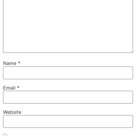
Name
*
Email
*
Website