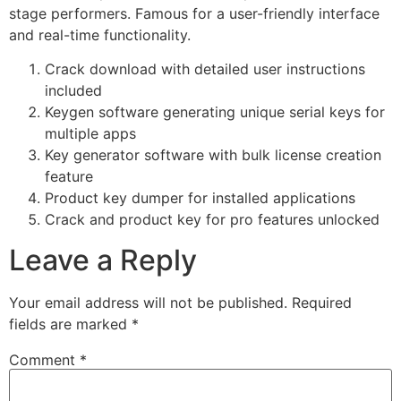
stage performers. Famous for a user-friendly interface
and real-time functionality.
Crack download with detailed user instructions
included
Keygen software generating unique serial keys for
multiple apps
Key generator software with bulk license creation
feature
Product key dumper for installed applications
Crack and product key for pro features unlocked
Leave a Reply
Your email address will not be published.
Required
fields are marked
*
Comment
*