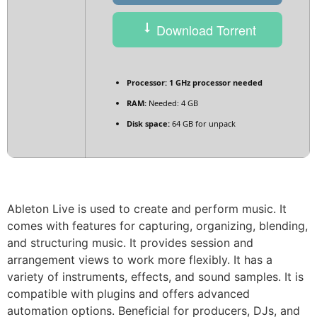
Download Torrent
Processor:
1 GHz processor needed
RAM:
Needed: 4 GB
Disk space:
64 GB for unpack
Ableton Live is used to create and perform music. It
comes with features for capturing, organizing, blending,
and structuring music. It provides session and
arrangement views to work more flexibly. It has a
variety of instruments, effects, and sound samples. It is
compatible with plugins and offers advanced
automation options. Beneficial for producers, DJs, and