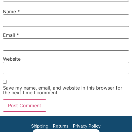
Name
*
Email
*
Website
Save my name, email, and website in this browser for
the next time I comment.
Shipping
Returns
Privacy Policy