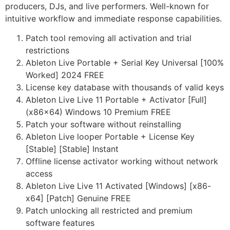
producers, DJs, and live performers. Well-known for
intuitive workflow and immediate response capabilities.
Patch tool removing all activation and trial
restrictions
Ableton Live Portable + Serial Key Universal [100%
Worked] 2024 FREE
License key database with thousands of valid keys
Ableton Live Live 11 Portable + Activator [Full]
(x86x64) Windows 10 Premium FREE
Patch your software without reinstalling
Ableton Live looper Portable + License Key
[Stable] [Stable] Instant
Offline license activator working without network
access
Ableton Live Live 11 Activated [Windows] [x86-
x64] [Patch] Genuine FREE
Patch unlocking all restricted and premium
software features