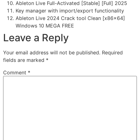
Ableton Live Full-Activated [Stable] [Full] 2025
Key manager with import/export functionality
Ableton Live 2024 Crack tool Clean [x86x64]
Windows 10 MEGA FREE
Leave a Reply
Your email address will not be published.
Required
fields are marked
*
Comment
*