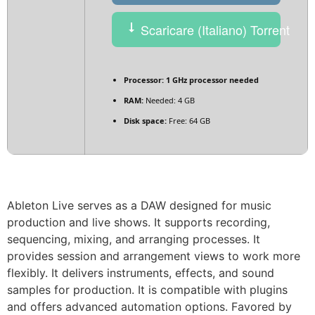
Scaricare (Italiano) Torrent
Processor:
1 GHz processor needed
RAM:
Needed: 4 GB
Disk space:
Free: 64 GB
Ableton Live serves as a DAW designed for music
production and live shows. It supports recording,
sequencing, mixing, and arranging processes. It
provides session and arrangement views to work more
flexibly. It delivers instruments, effects, and sound
samples for production. It is compatible with plugins
and offers advanced automation options. Favored by