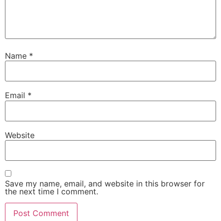
Name
*
Email
*
Website
Save my name, email, and website in this browser for
the next time I comment.