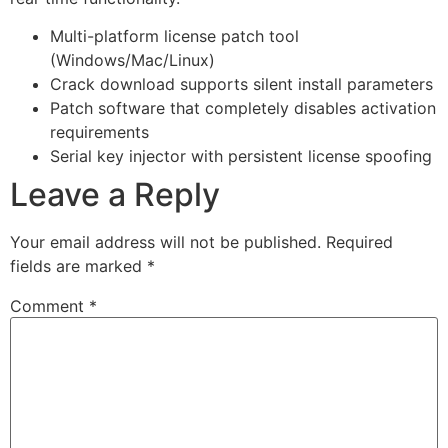
Multi-platform license patch tool
(Windows/Mac/Linux)
Crack download supports silent install parameters
Patch software that completely disables activation
requirements
Serial key injector with persistent license spoofing
Leave a Reply
Your email address will not be published.
Required
fields are marked
*
Comment
*