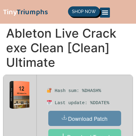
Tiny
Triumphs
SHOP NOW
Ableton Live Crack
exe Clean [Clean]
Ultimate
Hash sum: %DHASH%
Last update: %DDATE%
Download Patch