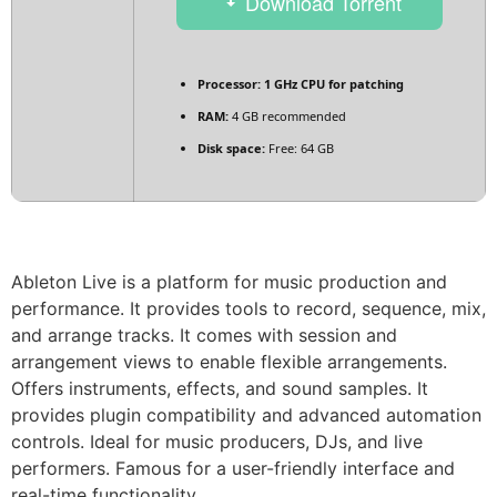
Download Torrent
Processor:
1 GHz CPU for patching
RAM:
4 GB recommended
Disk space:
Free: 64 GB
Ableton Live is a platform for music production and
performance. It provides tools to record, sequence, mix,
and arrange tracks. It comes with session and
arrangement views to enable flexible arrangements.
Offers instruments, effects, and sound samples. It
provides plugin compatibility and advanced automation
controls. Ideal for music producers, DJs, and live
performers. Famous for a user-friendly interface and
real-time functionality.