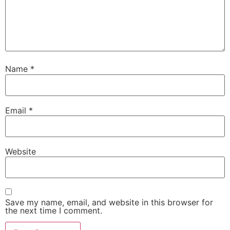
Name
*
Email
*
Website
Save my name, email, and website in this browser for
the next time I comment.