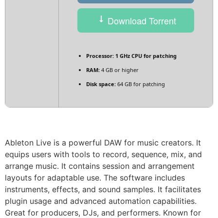
Download Torrent
Processor:
1 GHz CPU for patching
RAM:
4 GB or higher
Disk space:
64 GB for patching
Ableton Live is a powerful DAW for music creators. It
equips users with tools to record, sequence, mix, and
arrange music. It contains session and arrangement
layouts for adaptable use. The software includes
instruments, effects, and sound samples. It facilitates
plugin usage and advanced automation capabilities.
Great for producers, DJs, and performers. Known for