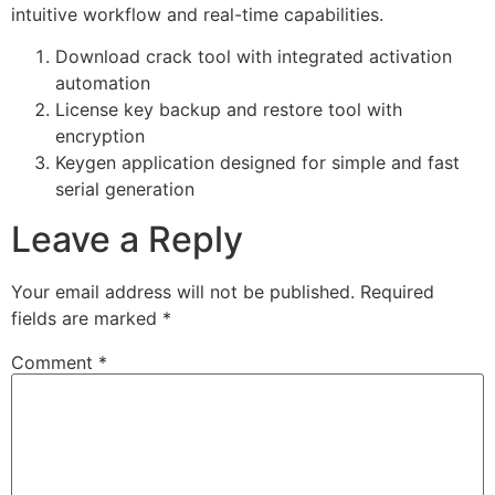
intuitive workflow and real-time capabilities.
Download crack tool with integrated activation
automation
License key backup and restore tool with
encryption
Keygen application designed for simple and fast
serial generation
Leave a Reply
Your email address will not be published.
Required
fields are marked
*
Comment
*