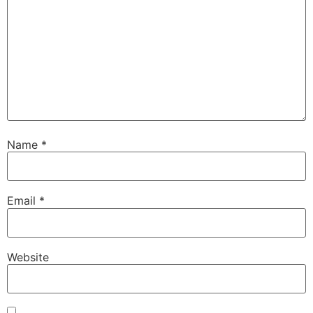
Name
*
Email
*
Website