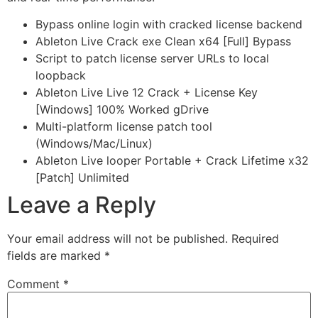
Bypass online login with cracked license backend
Ableton Live Crack exe Clean x64 [Full] Bypass
Script to patch license server URLs to local
loopback
Ableton Live Live 12 Crack + License Key
[Windows] 100% Worked gDrive
Multi-platform license patch tool
(Windows/Mac/Linux)
Ableton Live looper Portable + Crack Lifetime x32
[Patch] Unlimited
Leave a Reply
Your email address will not be published.
Required
fields are marked
*
Comment
*