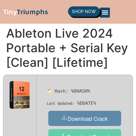
Tiny
Triumphs
SHOP NOW
Ableton Live 2024
Portable + Serial Key
[Clean] [Lifetime]
Hash:
%DHASH%
%DDATE%
Last Updated:
Download Crack