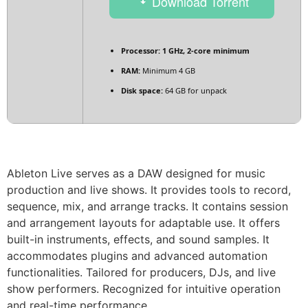
Download Torrent
Processor:
1 GHz, 2-core minimum
RAM:
Minimum 4 GB
Disk space:
64 GB for unpack
Ableton Live serves as a DAW designed for music
production and live shows. It provides tools to record,
sequence, mix, and arrange tracks. It contains session
and arrangement layouts for adaptable use. It offers
built-in instruments, effects, and sound samples. It
accommodates plugins and advanced automation
functionalities. Tailored for producers, DJs, and live
show performers. Recognized for intuitive operation
and real-time performance.