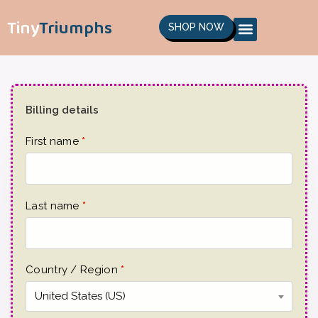
Tiny
Triumphs
SHOP NOW
Billing details
First name
*
Last name
*
Country / Region
*
United States (US)