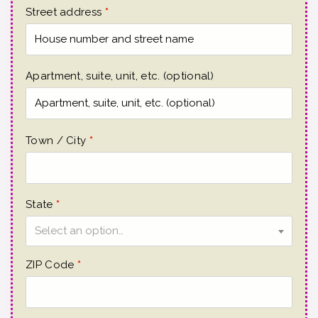
Street address
*
Apartment, suite, unit, etc.
(optional)
Town / City
*
State
*
Select an option…
ZIP Code
*