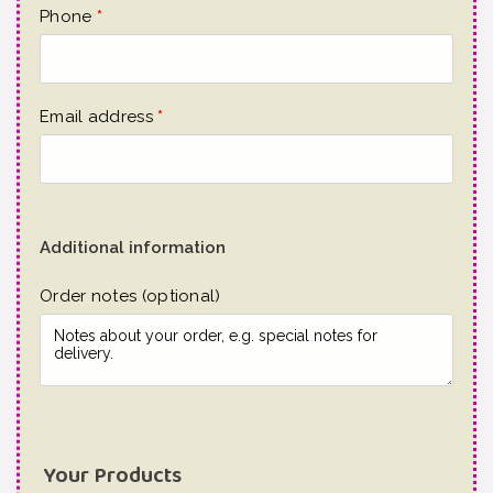
Phone
*
Email address
*
Additional information
Order notes
(optional)
Your Products