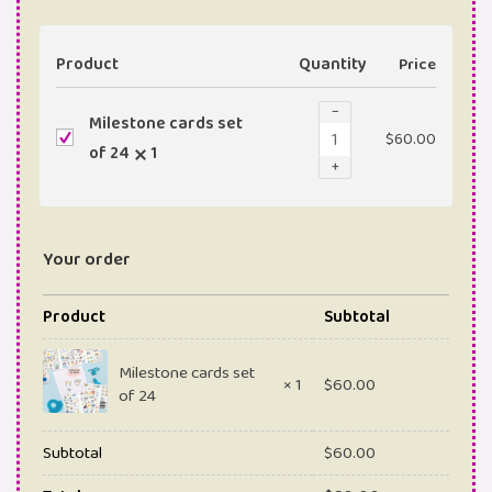
Product
Quantity
Price
−
Milestone cards set
$
60.00
of 24
1
+
Your order
Product
Subtotal
Milestone cards set
× 1
$
60.00
of 24
Subtotal
$
60.00