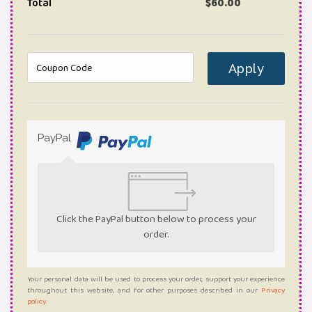
Total
$
60.00
Apply
PayPal
Click the PayPal button below to process your
order.
Your personal data will be used to process your order, support your experience
throughout this website, and for other purposes described in our
Privacy
policy
.