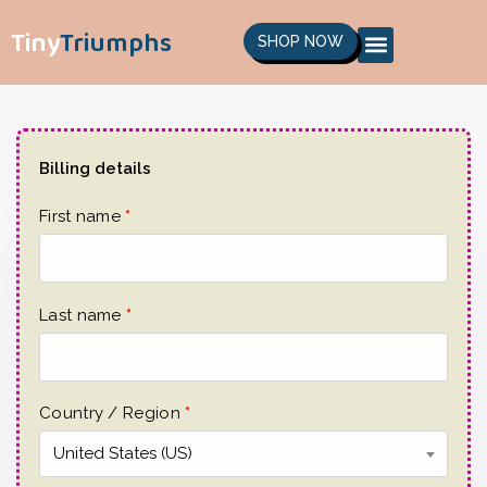
Tiny
Triumphs
SHOP NOW
Billing details
First name
*
Last name
*
Country / Region
*
United States (US)