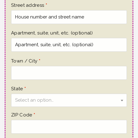
Street address
*
Apartment, suite, unit, etc.
(optional)
Town / City
*
State
*
Select an option…
ZIP Code
*