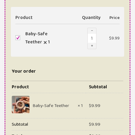
Product
Quantity
Price
−
Baby-Safe
$
9.99
Teether
1
+
Your order
Product
Subtotal
Baby-Safe Teether
× 1
$
9.99
Subtotal
$
9.99