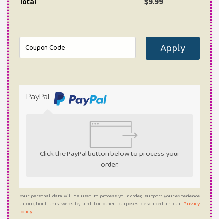
Total
$
9.99
Apply
PayPal
Click the PayPal button below to process your
order.
Your personal data will be used to process your order, support your experience
throughout this website, and for other purposes described in our
Privacy
policy
.