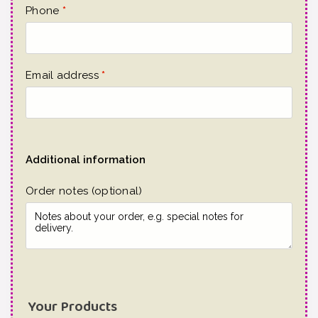
Phone
*
Email address
*
Additional information
Order notes
(optional)
Your Products