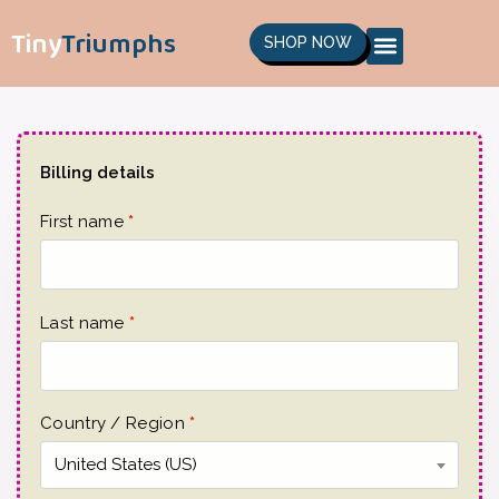
Tiny
Triumphs
SHOP NOW
Billing details
First name
*
Last name
*
Country / Region
*
United States (US)