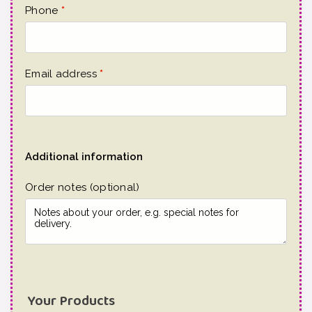
Phone
*
Email address
*
Additional information
Order notes
(optional)
Your Products