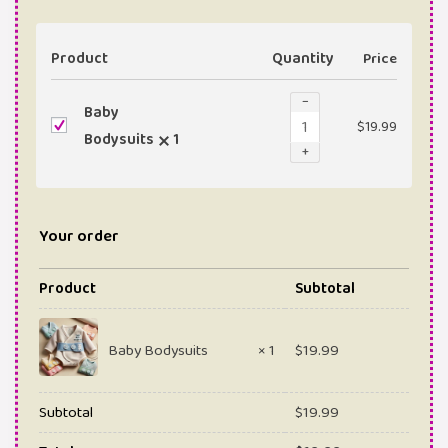
Product
Quantity
Price
−
Baby
$
19.99
Bodysuits
1
+
Your order
Product
Subtotal
Baby Bodysuits
× 1
$
19.99
Subtotal
$
19.99