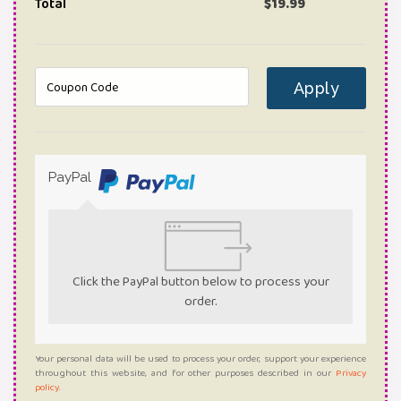
Total
$
19.99
Apply
PayPal
Click the PayPal button below to process your
order.
Your personal data will be used to process your order, support your experience
throughout this website, and for other purposes described in our
Privacy
policy
.