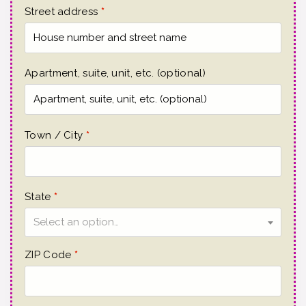
Street address
*
Apartment, suite, unit, etc.
(optional)
Town / City
*
State
*
Select an option…
ZIP Code
*