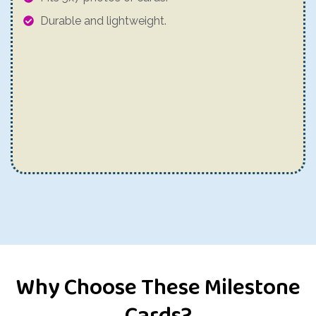
Durable and lightweight.
Why Choose These Milestone
Cards?