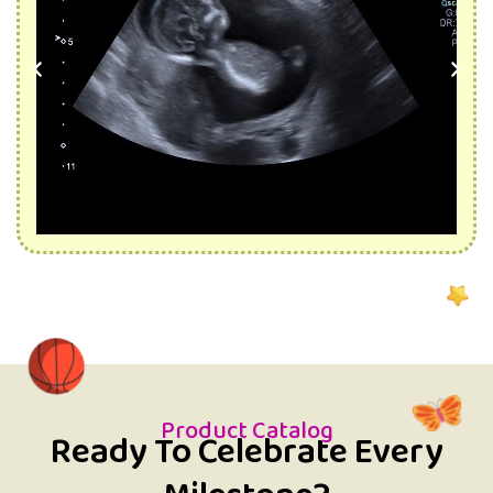
Product Catalog
Ready To Celebrate Every