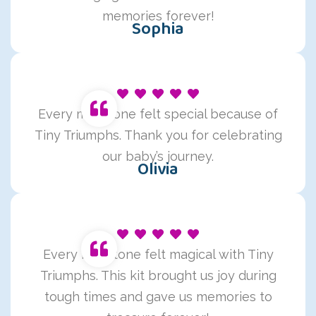
memories forever!
Sophia
Every milestone felt special because of
Tiny Triumphs. Thank you for celebrating
our baby’s journey.
Olivia
Every milestone felt magical with Tiny
Triumphs. This kit brought us joy during
tough times and gave us memories to