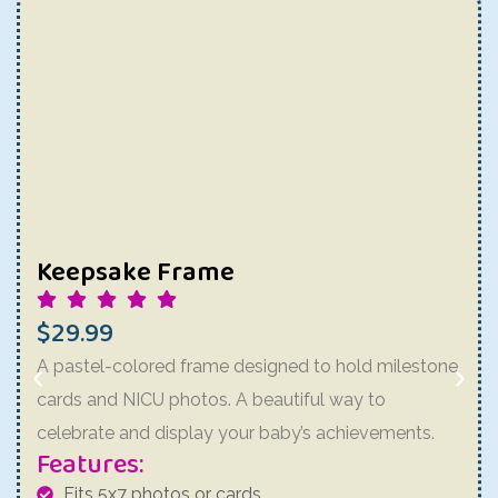
Keepsake Frame
$29.99
A pastel-colored frame designed to hold milestone
cards and NICU photos. A beautiful way to
celebrate and display your baby’s achievements.
Features:
Fits 5x7 photos or cards.