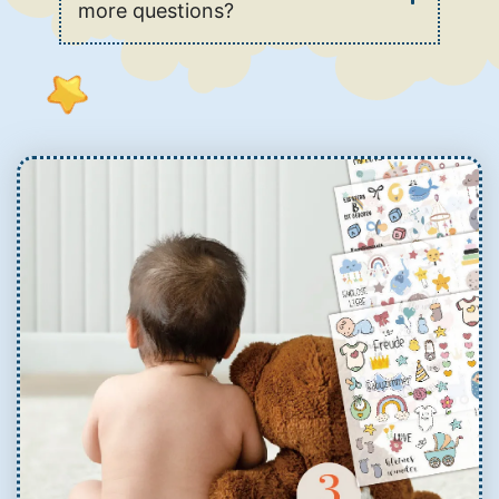
more questions?