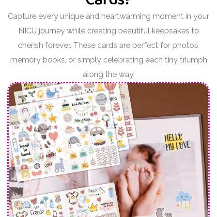
Capture every unique and heartwarming moment in your
NICU journey while creating beautiful keepsakes to
cherish forever. These cards are perfect for photos,
memory books, or simply celebrating each tiny triumph
along the way.