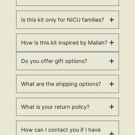
Is this kit only for NICU families?
How is this kit inspired by Maliah?
Do you offer gift options?
What are the shipping options?
What is your return policy?
How can I contact you if I have