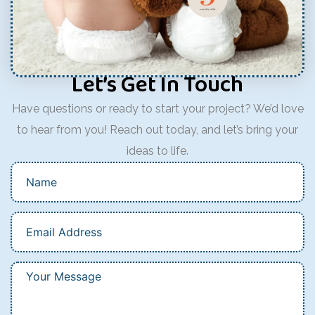
Let’s Get In Touch
Have questions or ready to start your project? We’d love
to hear from you! Reach out today, and let’s bring your
ideas to life.