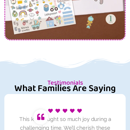
Testimonials
What Families Are Saying
This kit brought so much joy during a
challenging time. We’ll cherish these