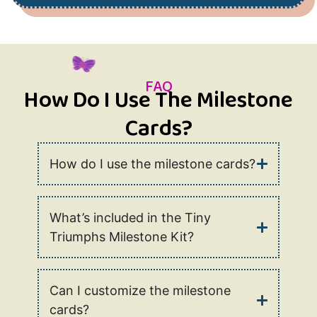
FAQ
How Do I Use The Milestone
Cards?
How do I use the milestone cards?
What’s included in the Tiny
Triumphs Milestone Kit?
Can I customize the milestone
cards?