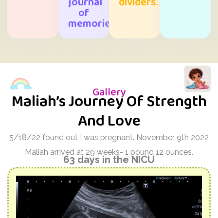
journal
dividers.
of
memories.
Gallery
Maliah’s Journey Of Strength
And Love
5/18/22 found out I was pregnant. November 9th 2022
Maliah arrived at 29 weeks- 1 pound 12 ounces.
63 days in the NICU