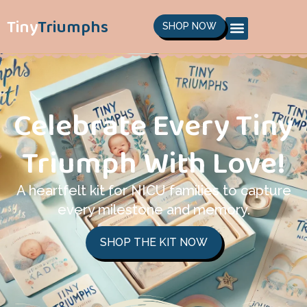
Tiny
Triumphs
SHOP NOW
Celebrate Every Tiny
Triumph With Love!
A heartfelt kit for NICU families to capture
every milestone and memory.
SHOP THE KIT NOW