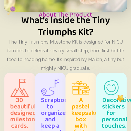
About The Product
What’s Inside the Tiny
Triumphs Kit?
The Tiny Triumphs Milestone Kit is designed for NICU
families to celebrate every small step, from first bottle
feed to heading home. It’s inspired by Maliah, a tiny but
mighty NICU graduate.
30
Scrapbook
A
Decorativ
beautifully
to
pastel
stickers
designed
organize
keepsake
for
milestone
and
box
personal
cards.
keep a
with
touches.