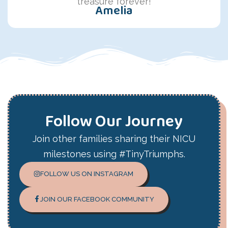
treasure forever!
Amelia
Follow Our Journey
Join other families sharing their NICU
milestones using #TinyTriumphs.
FOLLOW US ON INSTAGRAM
JOIN OUR FACEBOOK COMMUNITY