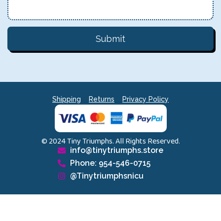
Submit
Shipping
Returns
Privacy Policy
© 2024 Tiny Triumphs. All Rights Reserved.
info@tinytriumphs.store
Phone: 954-546-0715
@Tinytriumphsnicu