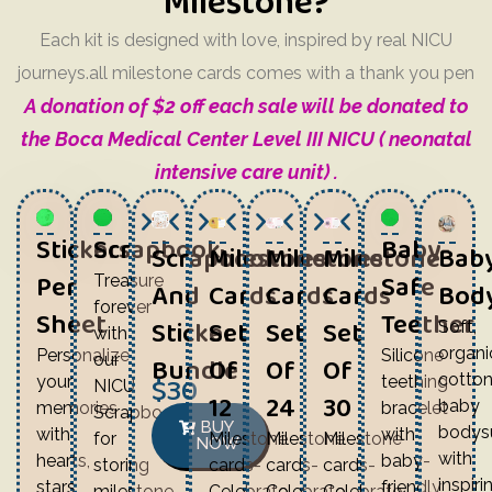
Milestone?
Each kit is designed with love, inspired by real NICU
journeys.all milestone cards comes with a thank you pen
A donation of $2 off each sale will be donated to
the Boca Medical Center Level III NICU ( neonatal
intensive care unit) .
Stickers
Scrapbook
Baby-
Scrapbook
Milestone
Milestone
Milestone
Bab
Per
Safe
Treasure
And
Cards
Cards
Cards
Body
forever
Sheet
Teether
Sticker
Set
Set
Set
Soft,
with
organi
Personalize
Silicone
our
Bundle
Of
Of
Of
$30
cotto
your
teething
NICU
12
24
30
baby
memories
bracelet
Scrapbook,perfect
BUY
bodysu
with
with
Milestone
Milestone
Milestone
for
NOW
with
hearts,
baby-
cards-
cards-
cards-
storing
inspiri
stars,
friendly
Celebrate
Celebrate
Celebrate
milestone